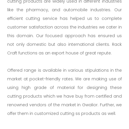
cutting products are widely used in different industries
like the pharmacy, and automobile industries. Our
efficient cutting service has helped us to complete
customer satisfaction across the industries we cater in
this domain. Our focused approach has ensured us
not only domestic but also international clients. Rack
Craft functions as an export house of great repute.
Offered range is available in various stipulations in the
market at pocket-friendly rates. We are making use of
using high grade of material for designing these
cutting products which we have buy from certified and
renowned vendors of the market in Gwalior. Further, we
offer them in customized cutting ss products as well.