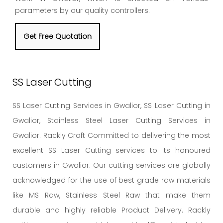
parameters by our quality controllers.
Get Free Quotation
SS Laser Cutting
SS Laser Cutting Services in Gwalior, SS Laser Cutting in
Gwalior, Stainless Steel Laser Cutting Services in
Gwalior. Rackly Craft Committed to delivering the most
excellent SS Laser Cutting services to its honoured
customers in Gwalior. Our cutting services are globally
acknowledged for the use of best grade raw materials
like MS Raw, Stainless Steel Raw that make them
durable and highly reliable Product Delivery. Rackly