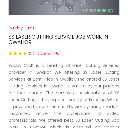
Rackly Craft
SS LASER CUTTING SERVICE JOB WORK IN
GWALIOR
|
Contact Us
Rackly Craft is a Leading SS Laser Cutting Services
provider in Gwalior, We offering SS Laser Cutting
Services at Best Price in Gwalior. The offered SS Laser
Cutting Services in Gwalior is valued by our patrons
for their quality. The complete serviceability of SS
Laser Cutting is having best quality of finishing Which
is provided to our clients in Gwalior by using modern
machinery under the observation of skilled
professionals. We offered best SS Laser Cutting Job
Work in Gwalior, which is checked on various