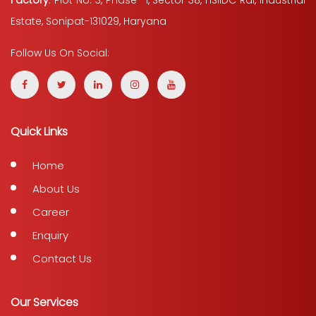
Factory
: Plot No. 3, Phase -1, Sector 38, HSIIDC Rai, Industrial
Estate, Sonipat-131029, Haryana
Follow Us On Social:
Quick Links
Home
About Us
Career
Enquiry
Contact Us
Our Services