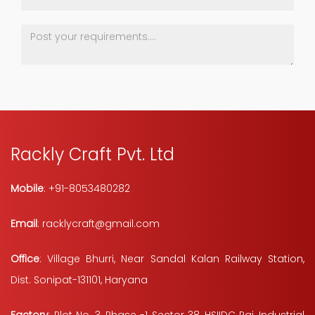
Rackly Craft Pvt. Ltd
Mobile
: +91-8053480282
Email
: racklycraft@gmail.com
Office
: Village Bhurri, Near Sandal Kalan Railway Station,
Dist. Sonipat-131101, Haryana