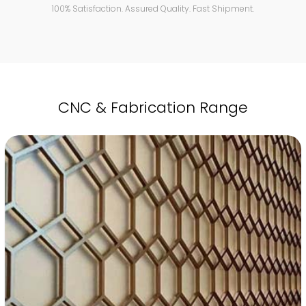
100% Satisfaction. Assured Quality. Fast Shipment.
CNC & Fabrication Range