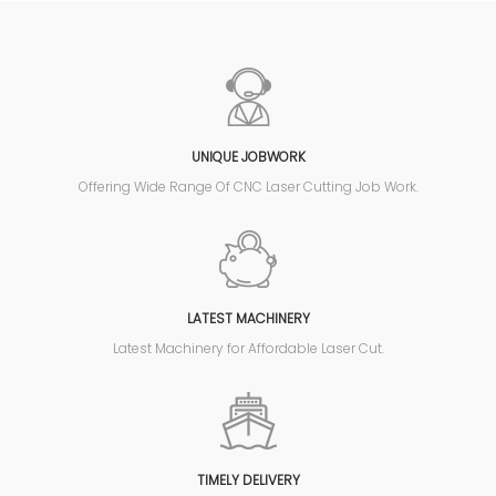
UNIQUE JOBWORK
Offering Wide Range Of CNC Laser Cutting Job Work.
LATEST MACHINERY
Latest Machinery for Affordable Laser Cut.
TIMELY DELIVERY