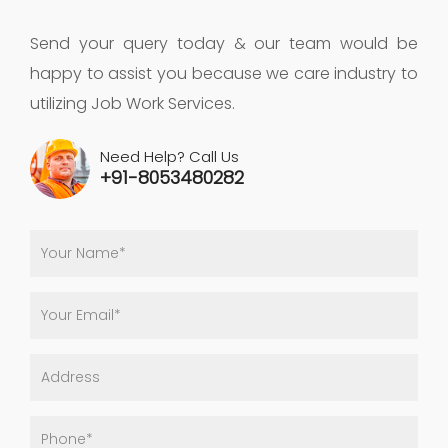
Send your query today & our team would be
happy to assist you because we care industry to
utilizing Job Work Services.
Need Help? Call Us
+91-8053480282