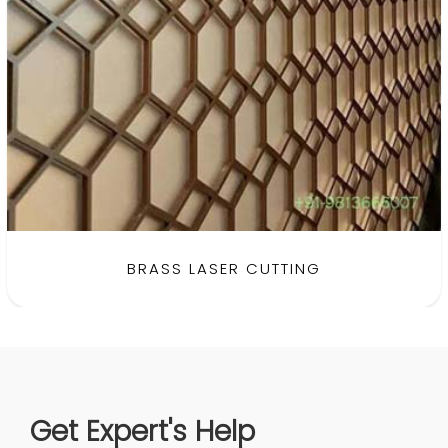
BRASS LASER CUTTING
Get Expert's Help