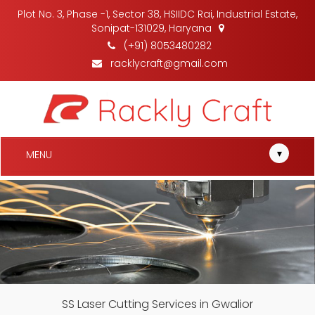
Plot No. 3, Phase -1, Sector 38, HSIIDC Rai, Industrial Estate,
Sonipat-131029, Haryana
(+91) 8053480282
racklycraft@gmail.com
▾
MENU
SS Laser Cutting Services in Gwalior