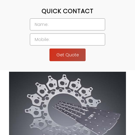
QUICK CONTACT
Get Quote