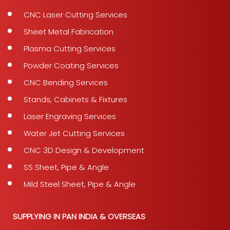
CNC Laser Cutting Services
Sheet Metal Fabrication
Plasma Cutting Services
Powder Coating Services
CNC Bending Services
Stands, Cabinets & Fixtures
Laser Engraving Services
Water Jet Cutting Services
CNC 3D Design & Development
SS Sheet, Pipe & Angle
Mild Steel Sheet, Pipe & Angle
SUPPLYING IN PAN INDIA & OVERSEAS