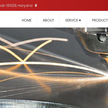
nipat-131029, Haryana
HOME
ABOUT
SERVICE
▾
PRODUC