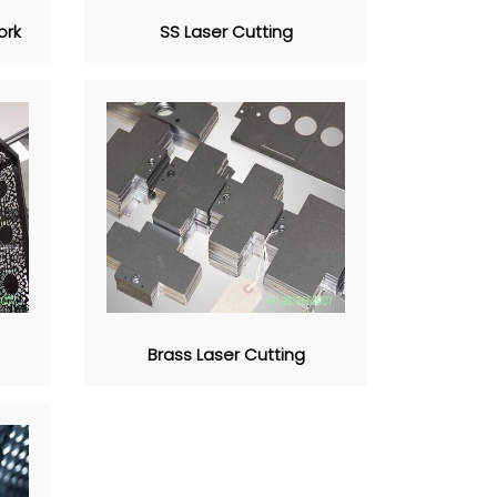
ork
SS Laser Cutting
Brass Laser Cutting