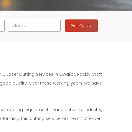
Get Quote
NC Laser Cutting Services in Gwalior. Rackly Craft
f good quality. Over these working years, we have
and cooling equipment manufacturing industry,
erforming this cutting service our team of expert