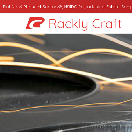
Plot No. 3, Phase -1, Sector 38, HSIIDC Rai, Industrial Estate, So