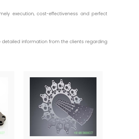
imely execution, cost-effectiveness and perfect
he detailed information from the clients regarding