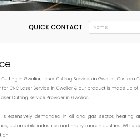
QUICK CONTACT
ice
Cutting in Gwalior, Laser Cutting Services in Gwalior, Custom C
or for CNC Laser Service in Gwalior & our product is made up o
er Cutting Service Provider in Gwalior.
s is extensively demanded in oil and gas sector, heating 
tries, automobile industries and many more industries. While p
tion.