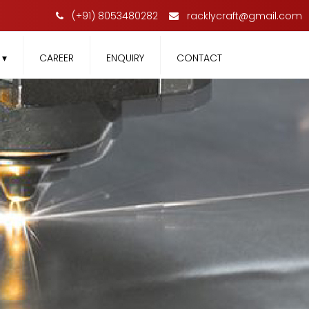
(+91) 8053480282
racklycraft@gmail.com
T
▾
CAREER
ENQUIRY
CONTACT