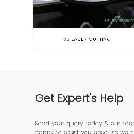
MS LASER CUTTING
Get Expert's Help
Send your query today & our te
happy to assist you because we c