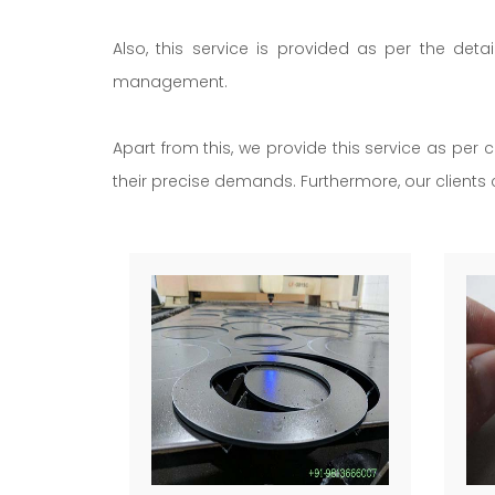
Also, this service is provided as per the deta
management.
Apart from this, we provide this service as per c
their precise demands. Furthermore, our clients c