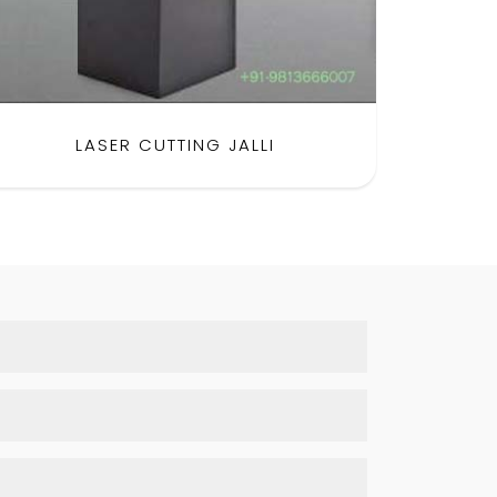
LASER CUTTING JALLI
SH