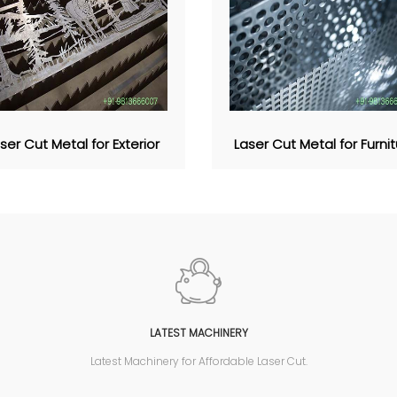
ser Cut Metal for Exterior
Laser Cut Metal for Furni
LATEST MACHINERY
Latest Machinery for Affordable Laser Cut.