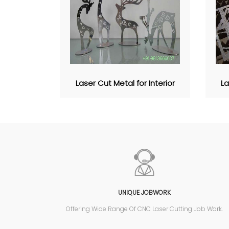
Laser Cut Metal for Interior
La
UNIQUE JOBWORK
Offering Wide Range Of CNC Laser Cutting Job Work.