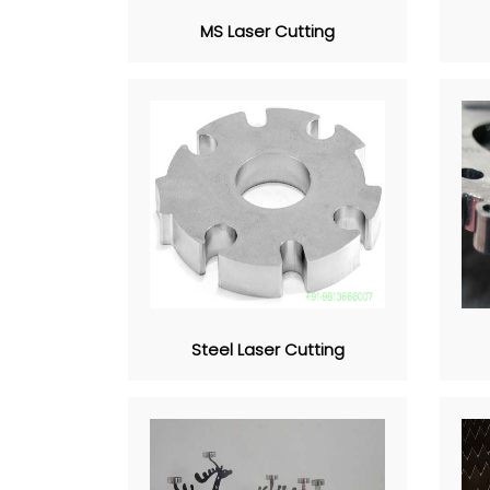
MS Laser Cutting
Steel Laser Cutting