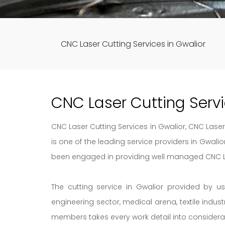
CNC Laser Cutting Services in Gwalior
CNC Laser Cutting Serv
CNC Laser Cutting Services in Gwalior, CNC Laser 
is one of the leading service providers in Gwali
been engaged in providing well managed CNC Las
The cutting service in Gwalior provided by u
engineering sector, medical arena, textile indus
members takes every work detail into considera