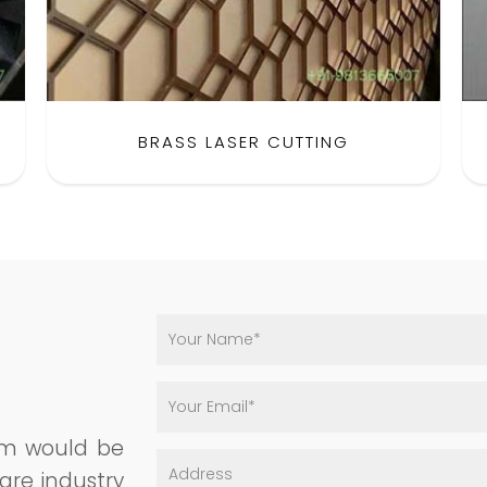
BRASS LASER CUTTING
am would be
are industry