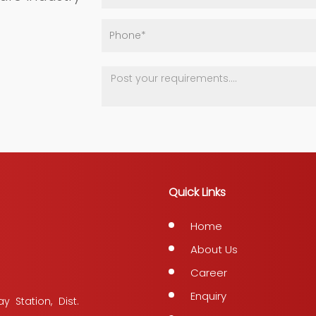
Quick Links
Home
About Us
Career
Enquiry
y Station, Dist.