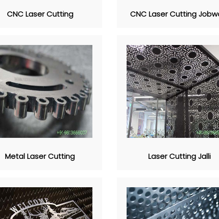
CNC Laser Cutting
CNC Laser Cutting Jobw
Metal Laser Cutting
Laser Cutting Jalli