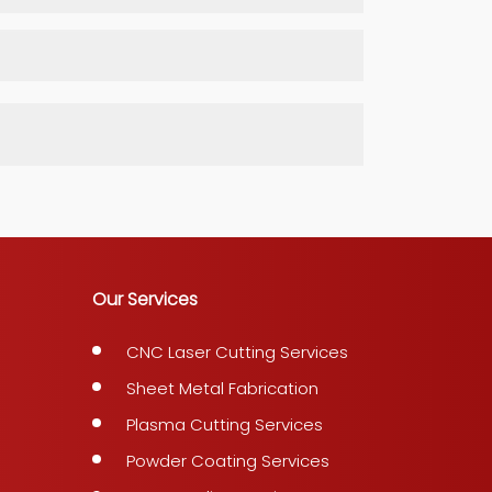
Our Services
CNC Laser Cutting Services
Sheet Metal Fabrication
Plasma Cutting Services
Powder Coating Services