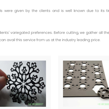
ils were given by the clients and is well known due to its t
lients' variegated preferences. Before cutting, we gather all t
an avail this service from us at the industry leading price.