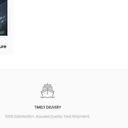
ture
TIMELY DELIVERY
100% Satisfaction. Assured Quality. Fast Shipment.