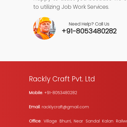
to utilizing Job Work Services.
Need Help? Call Us
+91-8053480282
Rackly Craft Pvt. Ltd
Mobile
: +91-8053480282
Email
: racklycraft@gmail.com
Office
: Village Bhurri, Near Sandal Kalan Railwa