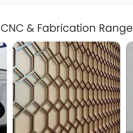
CNC & Fabrication Range