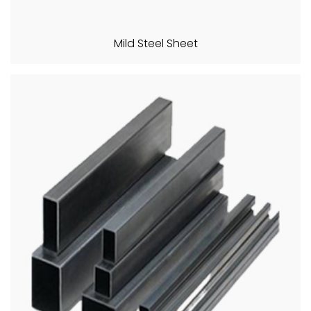
Mild Steel Sheet