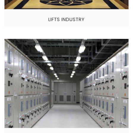
LIFTS INDUSTRY