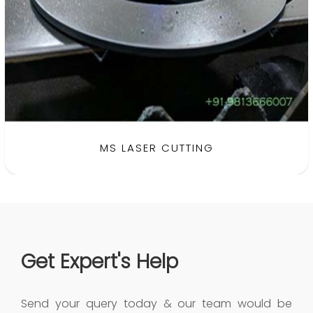
MS LASER CUTTING
Get Expert's Help
Send your query today & our team would be