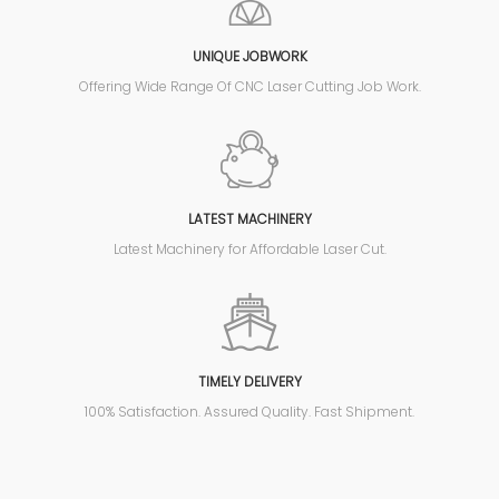
UNIQUE JOBWORK
Offering Wide Range Of CNC Laser Cutting Job Work.
LATEST MACHINERY
Latest Machinery for Affordable Laser Cut.
TIMELY DELIVERY
100% Satisfaction. Assured Quality. Fast Shipment.