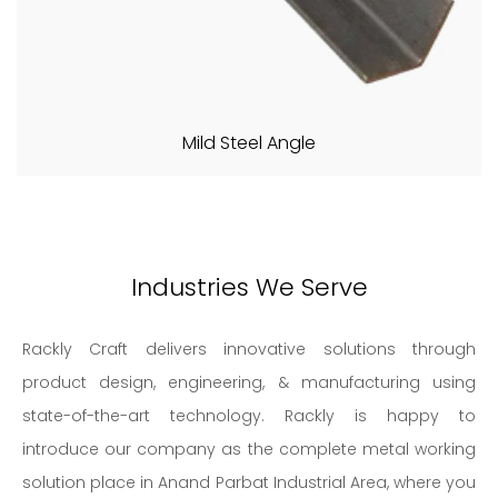
Mild Steel Angle
Industries We Serve
Rackly Craft delivers innovative solutions through
product design, engineering, & manufacturing using
state-of-the-art technology. Rackly is happy to
introduce our company as the complete metal working
solution place in Anand Parbat Industrial Area, where you