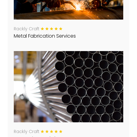
Rackly Craft
Metal Fabrication Services
Rackly Craft