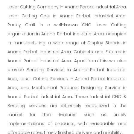
Laser Cutting Company in Anand Parbat Industrial Area,
Laser Cutting Cost in Anand Parbat Industrial Area.
Rackly Craft is a well-known CNC Laser Cutting
organization in Anand Parbat Industrial Area, occupied
in manufacturing a wide range of Display Stands in
Anand Parbat Industrial Area, Cabinets and Fixtures in
Anand Parbat Industrial Area. Apart from this we also
provide Bending Services in Anand Parbat Industrial
Area, Laser Cutting Services in Anand Parbat Industrial
Area, and Mechanical Products Designing Service in
Anand Parbat Industrial Area. These Industrial CNC &
Bending services are extremely recognized in the
market for their features such as timely
implementations of products, with reasonable and
affordable rates, timely finished delivery and reliability.