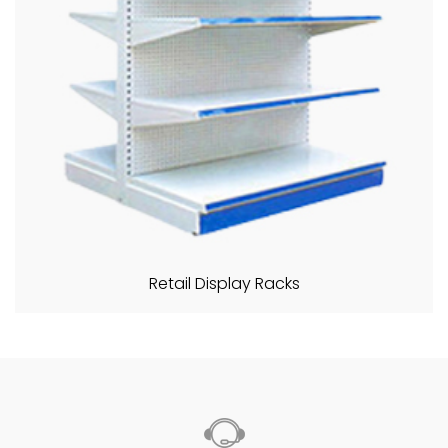
Retail Display Racks