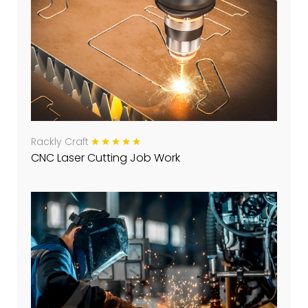
Rackly Craft
CNC Laser Cutting Job Work