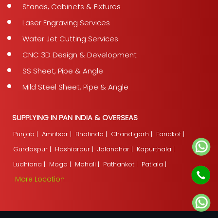
Stands, Cabinets & Fixtures
Laser Engraving Services
Water Jet Cutting Services
CNC 3D Design & Development
SS Sheet, Pipe & Angle
Mild Steel Sheet, Pipe & Angle
SUPPLYING IN PAN INDIA & OVERSEAS
Punjab |
Amritsar |
Bhatinda |
Chandigarh |
Faridkot |
Gurdaspur |
Hoshiarpur |
Jalandhar |
Kapurthala |
Ludhiana |
Moga |
Mohali |
Pathankot |
Patiala |
More Location