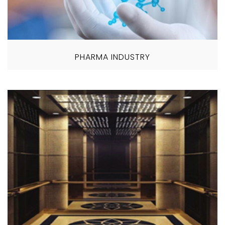
PHARMA INDUSTRY