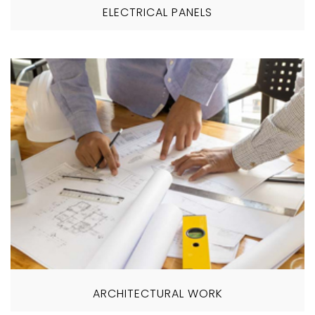
ELECTRICAL PANELS
ARCHITECTURAL WORK