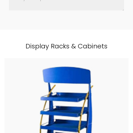
Display Racks & Cabinets