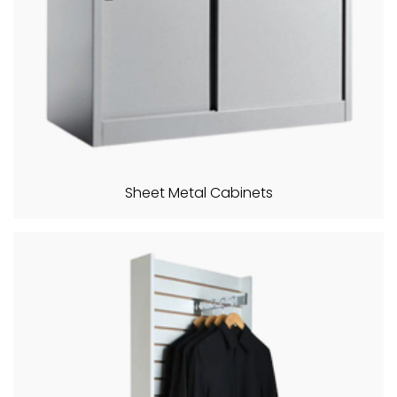
Sheet Metal Cabinets