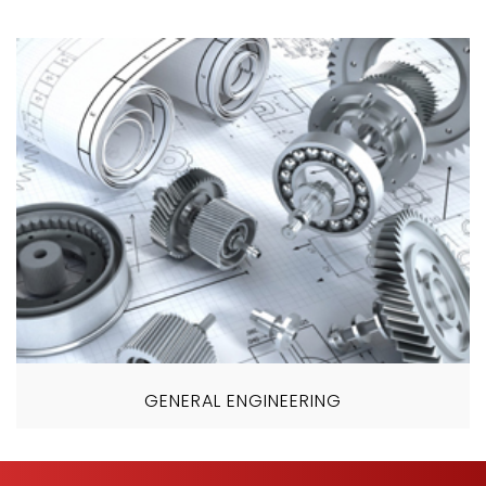
GENERAL ENGINEERING