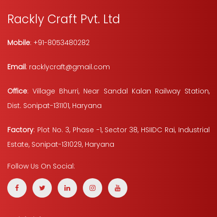
Rackly Craft Pvt. Ltd
Mobile
: +91-8053480282
Email
: racklycraft@gmail.com
Office
: Village Bhurri, Near Sandal Kalan Railway Station,
Dist. Sonipat-131101, Haryana
Factory
: Plot No. 3, Phase -1, Sector 38, HSIIDC Rai, Industrial
Estate, Sonipat-131029, Haryana
Follow Us On Social: