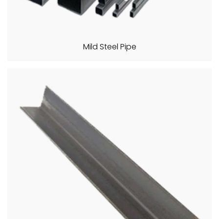
Mild Steel Pipe