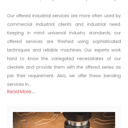
Our offered industrial services are more often used by
commercial industrial clients and industrial need.
Keeping in mind universal industry standards, our
offered services are finished using sophisticated
techniques and reliable machines. Our experts work
hard to know the variegated necessitates of our
clientele and provide them with the offered series as
per their requirement. Also, we offer these bending
services in...
Read More ...