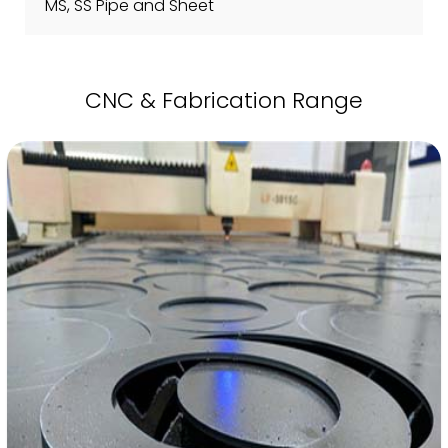
MS, SS Pipe and Sheet
CNC & Fabrication Range