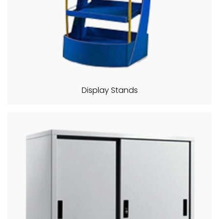
Display Stands