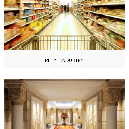
RETAIL INDUSTRY