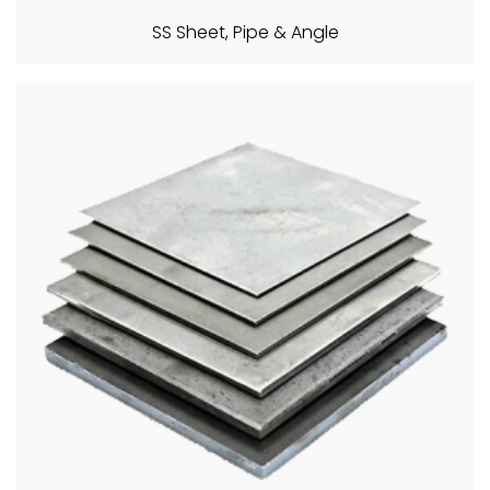
SS Sheet, Pipe & Angle