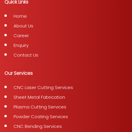
Quick Links
Home
About Us
Career
Enquiry
Contact Us
Our Services
CNC Laser Cutting Services
Sheet Metal Fabrication
Plasma Cutting Services
Powder Coating Services
CNC Bending Services