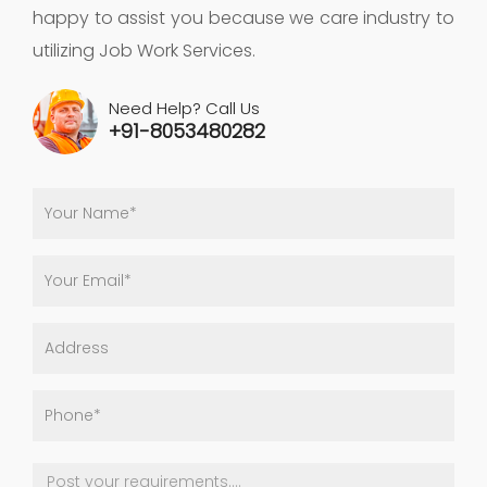
happy to assist you because we care industry to
utilizing Job Work Services.
Need Help? Call Us
+91-8053480282