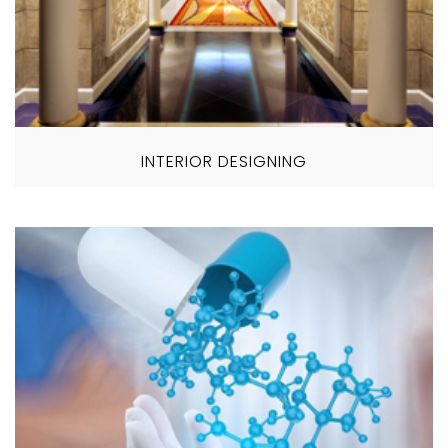
INTERIOR DESIGNING