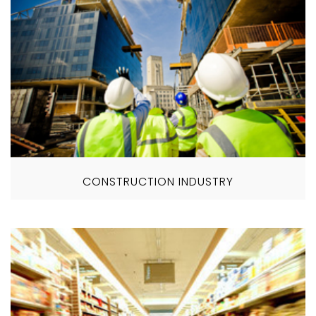
CONSTRUCTION INDUSTRY