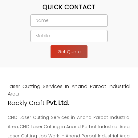
QUICK CONTACT
Get Quote
Laser Cutting Services In Anand Parbat Industrial
Area
Rackly Craft
Pvt. Ltd.
CNC Laser Cutting Services in Anand Parbat Industrial
Area, CNC Laser Cutting in Anand Parbat Industrial Area,
Laser Cutting Job Work in Anand Parbat Industrial Area,