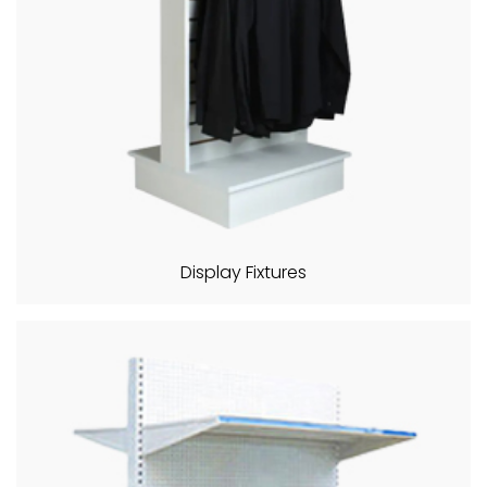
Display Fixtures