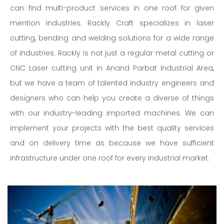
can find multi-product services in one roof for given
mention industries. Rackly Craft specializes in laser
cutting, bending and welding solutions for a wide range
of industries. Rackly is not just a regular metal cutting or
CNC Laser cutting unit in Anand Parbat Industrial Area,
but we have a team of talented industry engineers and
designers who can help you create a diverse of things
with our industry-leading imported machines. We can
implement your projects with the best quality services
and on delivery time as because we have sufficient
infrastructure under one roof for every industrial market.