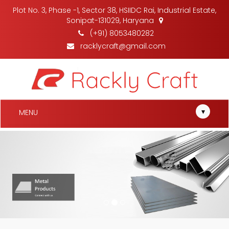
Plot No. 3, Phase -1, Sector 38, HSIIDC Rai, Industrial Estate,
Sonipat-131029, Haryana
(+91) 8053480282
racklycraft@gmail.com
▾
MENU