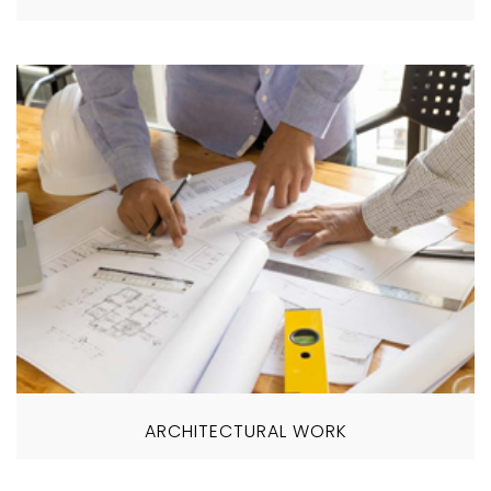
ARCHITECTURAL WORK