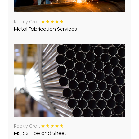
Rackly Craft
Metal Fabrication Services
Rackly Craft
MS, SS Pipe and Sheet