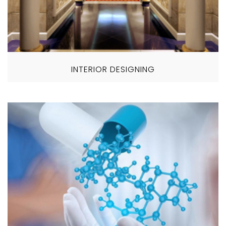
INTERIOR DESIGNING