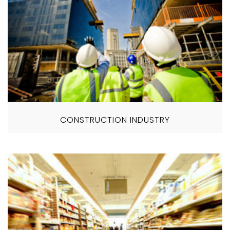
CONSTRUCTION INDUSTRY