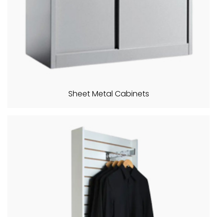
Sheet Metal Cabinets