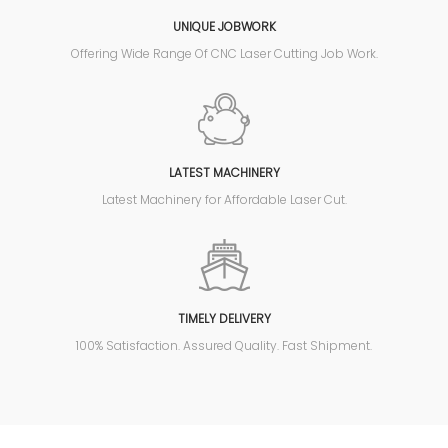
UNIQUE JOBWORK
Offering Wide Range Of CNC Laser Cutting Job Work.
LATEST MACHINERY
Latest Machinery for Affordable Laser Cut.
TIMELY DELIVERY
100% Satisfaction. Assured Quality. Fast Shipment.