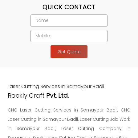
QUICK CONTACT
Get Quote
Laser Cutting Services In Samaypur Badli
Rackly Craft
Pvt. Ltd.
CNC Laser Cutting Services in Samaypur Badli, CNC
Laser Cutting in Samaypur Badli, Laser Cutting Job Work
in Samaypur Badli, Laser Cutting Company in
Samaypur Badli, Laser Cutting Cost in Samaypur Badli.