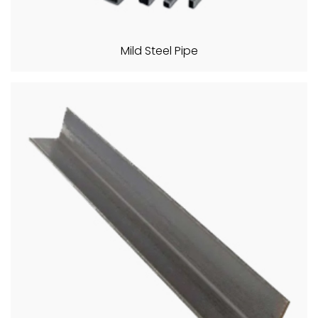
Mild Steel Pipe