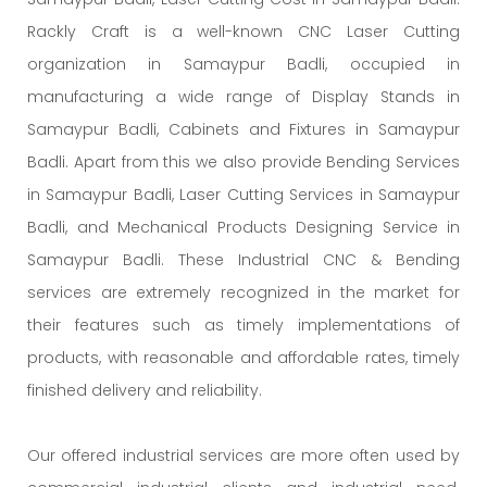
Rackly Craft is a well-known CNC Laser Cutting
organization in Samaypur Badli, occupied in
manufacturing a wide range of Display Stands in
Samaypur Badli, Cabinets and Fixtures in Samaypur
Badli. Apart from this we also provide Bending Services
in Samaypur Badli, Laser Cutting Services in Samaypur
Badli, and Mechanical Products Designing Service in
Samaypur Badli. These Industrial CNC & Bending
services are extremely recognized in the market for
their features such as timely implementations of
products, with reasonable and affordable rates, timely
finished delivery and reliability.
Our offered industrial services are more often used by