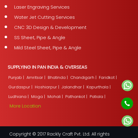
Laser Engraving Services
Water Jet Cutting Services
CNC 3D Design & Development
SS Sheet, Pipe & Angle
Mild Steel Sheet, Pipe & Angle
SUPPLYING IN PAN INDIA & OVERSEAS
Punjab |
Amritsar |
Bhatinda |
Chandigarh |
Faridkot |
Gurdaspur |
Hoshiarpur |
Jalandhar |
Kapurthala |
Ludhiana |
Moga |
Mohali |
Pathankot |
Patiala |
More Location
Copyright © 2017 Rackly Craft Pvt. Ltd. All rights