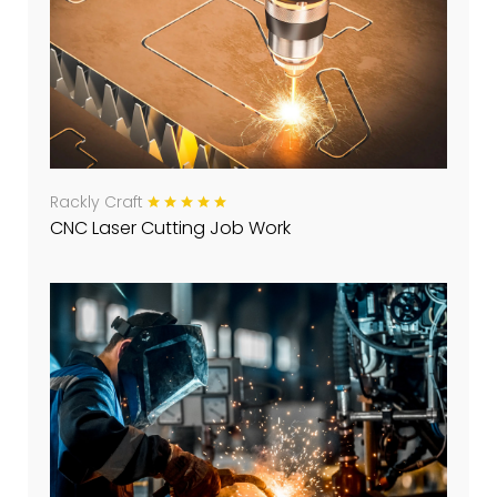
Rackly Craft
CNC Laser Cutting Job Work