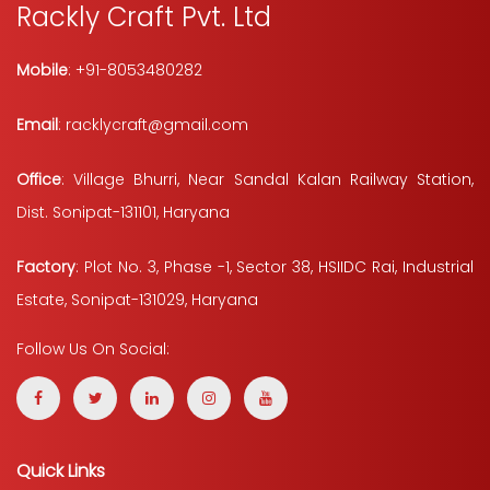
Rackly Craft Pvt. Ltd
Mobile
: +91-8053480282
Email
: racklycraft@gmail.com
Office
: Village Bhurri, Near Sandal Kalan Railway Station,
Dist. Sonipat-131101, Haryana
Factory
: Plot No. 3, Phase -1, Sector 38, HSIIDC Rai, Industrial
Estate, Sonipat-131029, Haryana
Follow Us On Social:
Quick Links