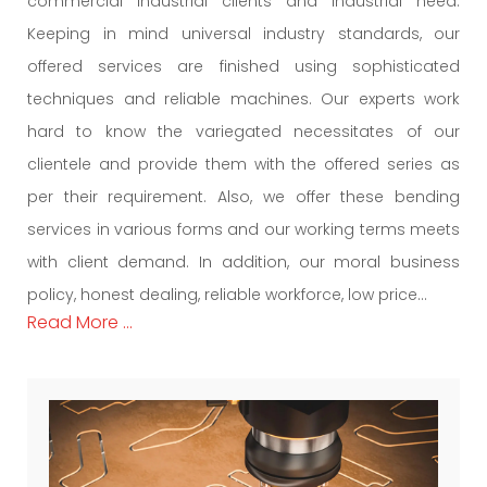
commercial industrial clients and industrial need.
Keeping in mind universal industry standards, our
offered services are finished using sophisticated
techniques and reliable machines. Our experts work
hard to know the variegated necessitates of our
clientele and provide them with the offered series as
per their requirement. Also, we offer these bending
services in various forms and our working terms meets
with client demand. In addition, our moral business
policy, honest dealing, reliable workforce, low price...
Read More ...