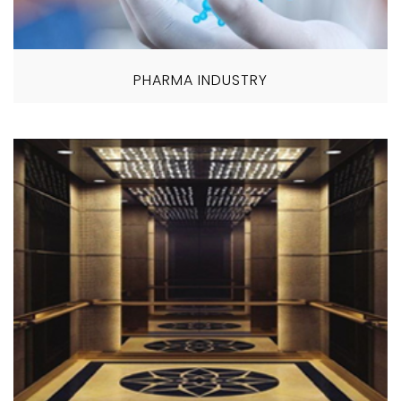
PHARMA INDUSTRY