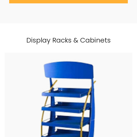
Display Racks & Cabinets