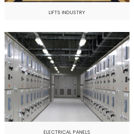
LIFTS INDUSTRY
ELECTRICAL PANELS