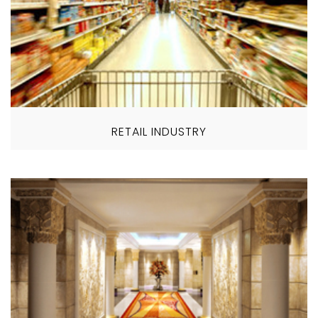
RETAIL INDUSTRY