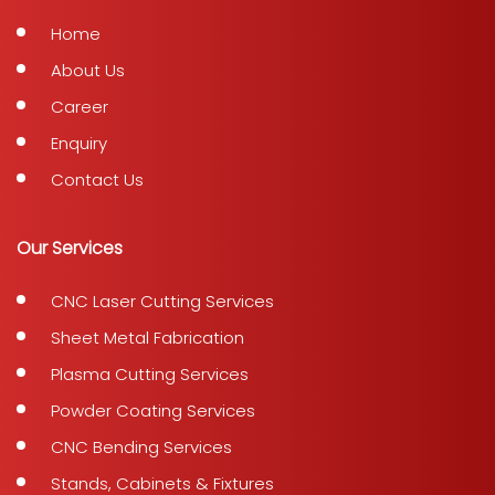
Home
About Us
Career
Enquiry
Contact Us
Our Services
CNC Laser Cutting Services
Sheet Metal Fabrication
Plasma Cutting Services
Powder Coating Services
CNC Bending Services
Stands, Cabinets & Fixtures