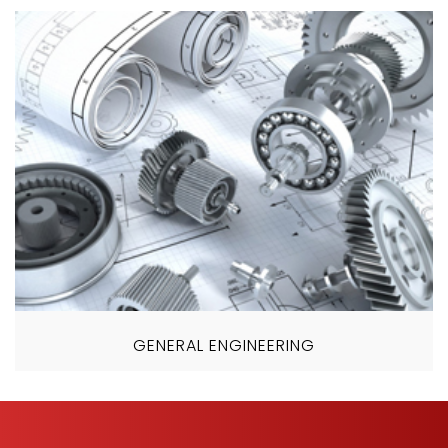
GENERAL ENGINEERING