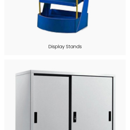
Display Stands