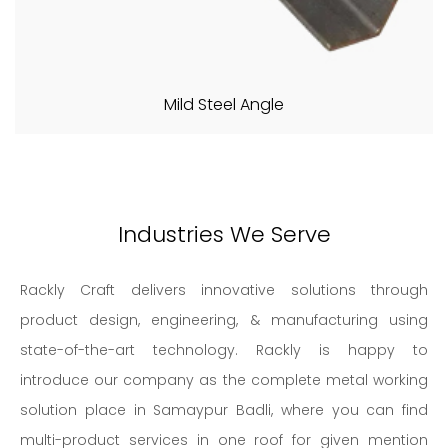
Mild Steel Angle
Industries We Serve
Rackly Craft delivers innovative solutions through
product design, engineering, & manufacturing using
state-of-the-art technology. Rackly is happy to
introduce our company as the complete metal working
solution place in Samaypur Badli, where you can find
multi-product services in one roof for given mention