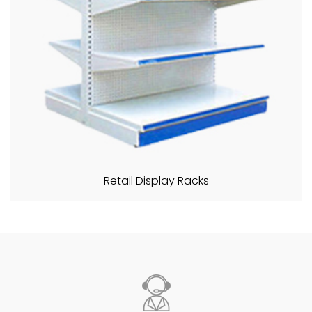
Retail Display Racks