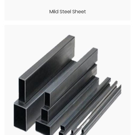
Mild Steel Sheet