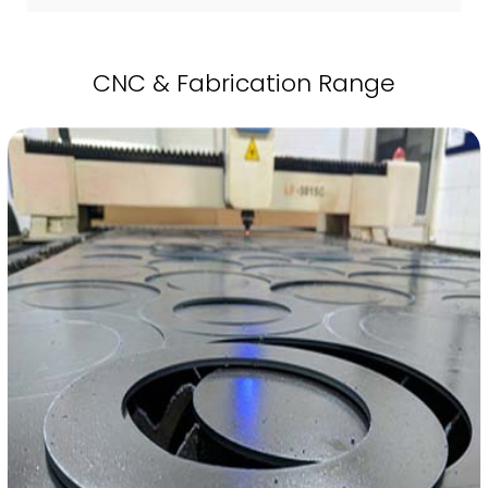
CNC & Fabrication Range