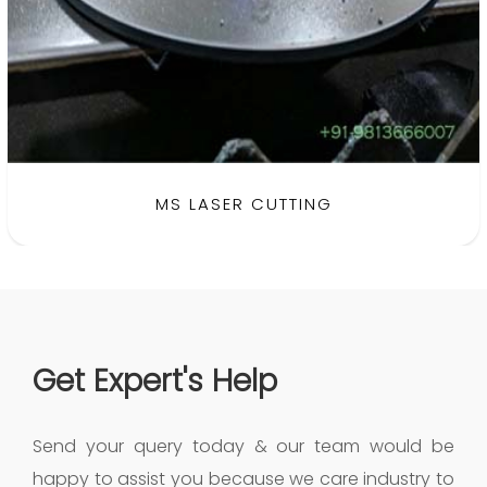
MS LASER CUTTING
Get Expert's Help
Send your query today & our team would be
happy to assist you because we care industry to