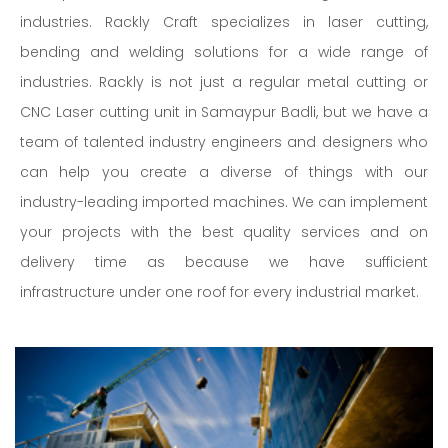
industries. Rackly Craft specializes in laser cutting,
bending and welding solutions for a wide range of
industries. Rackly is not just a regular metal cutting or
CNC Laser cutting unit in Samaypur Badli, but we have a
team of talented industry engineers and designers who
can help you create a diverse of things with our
industry-leading imported machines. We can implement
your projects with the best quality services and on
delivery time as because we have sufficient
infrastructure under one roof for every industrial market.