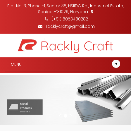
Plot No. 3, Phase -1, Sector 38, HSIIDC Rai, Industrial Estate,
Sonipat-131029, Haryana
(+91) 8053480282
racklycraft@gmail.com
▾
MENU