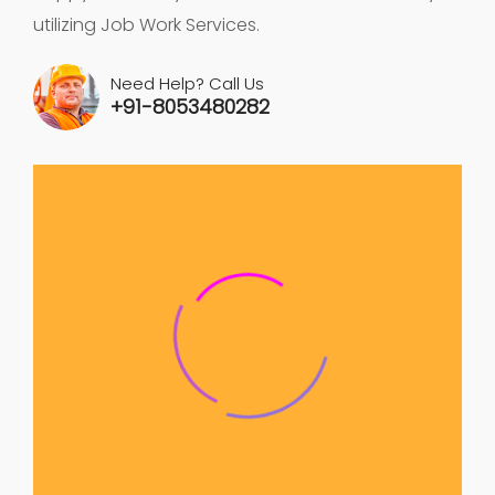
utilizing Job Work Services.
Need Help? Call Us
+91-8053480282