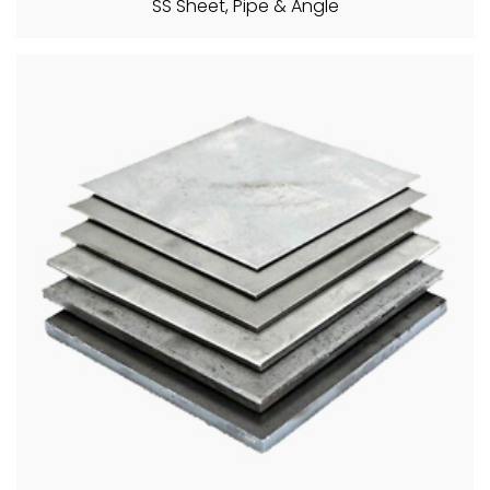
SS Sheet, Pipe & Angle