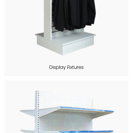
Display Fixtures