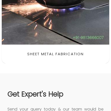
SHEET METAL FABRICATION
Get Expert's Help
Send your query today & our team would be