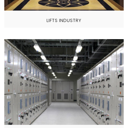
LIFTS INDUSTRY