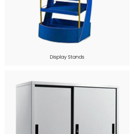
Display Stands