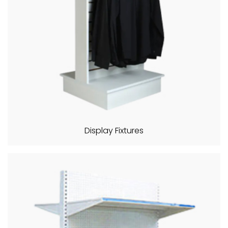
Display Fixtures