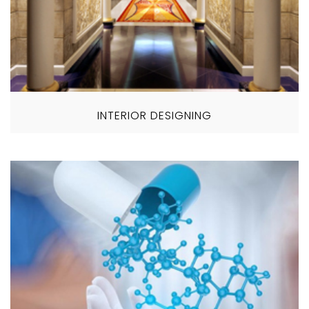
INTERIOR DESIGNING