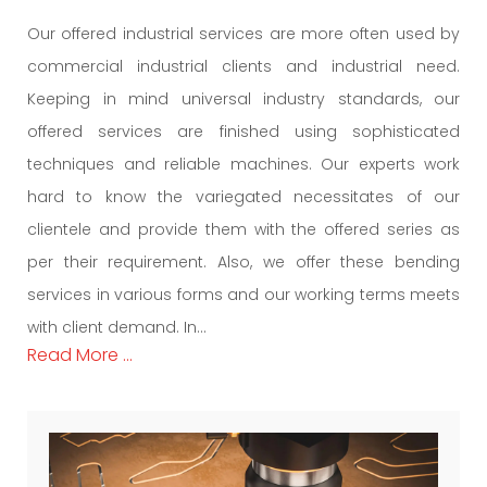
Our offered industrial services are more often used by
commercial industrial clients and industrial need.
Keeping in mind universal industry standards, our
offered services are finished using sophisticated
techniques and reliable machines. Our experts work
hard to know the variegated necessitates of our
clientele and provide them with the offered series as
per their requirement. Also, we offer these bending
services in various forms and our working terms meets
with client demand. In...
Read More ...