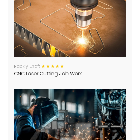
Rackly Craft
CNC Laser Cutting Job Work