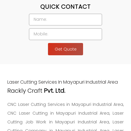
QUICK CONTACT
Get Quote
Laser Cutting Services In Mayapuri Industrial Area
Rackly Craft
Pvt. Ltd.
CNC Laser Cutting Services in Mayapuri Industrial Area,
CNC Laser Cutting in Mayapuri Industrial Area, Laser
Cutting Job Work in Mayapuri Industrial Area, Laser
Cutting Company in Mayapuri Industrial Area, Laser