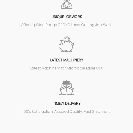
UNIQUE JOBWORK
Offering Wide Range Of CNC Laser Cutting Job Work.
LATEST MACHINERY
Latest Machinery for Affordable Laser Cut.
TIMELY DELIVERY
100% Satisfaction. Assured Quality. Fast Shipment.