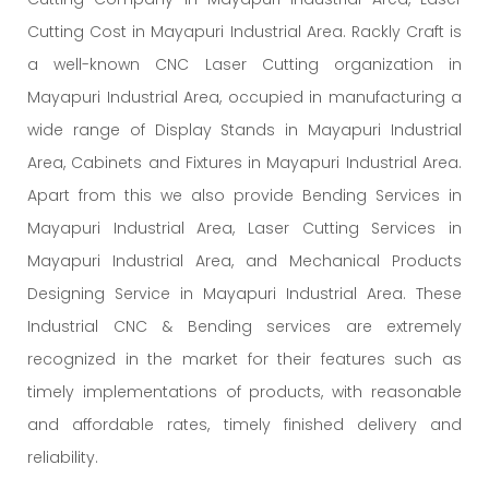
Cutting Cost in Mayapuri Industrial Area. Rackly Craft is
a well-known CNC Laser Cutting organization in
Mayapuri Industrial Area, occupied in manufacturing a
wide range of Display Stands in Mayapuri Industrial
Area, Cabinets and Fixtures in Mayapuri Industrial Area.
Apart from this we also provide Bending Services in
Mayapuri Industrial Area, Laser Cutting Services in
Mayapuri Industrial Area, and Mechanical Products
Designing Service in Mayapuri Industrial Area. These
Industrial CNC & Bending services are extremely
recognized in the market for their features such as
timely implementations of products, with reasonable
and affordable rates, timely finished delivery and
reliability.