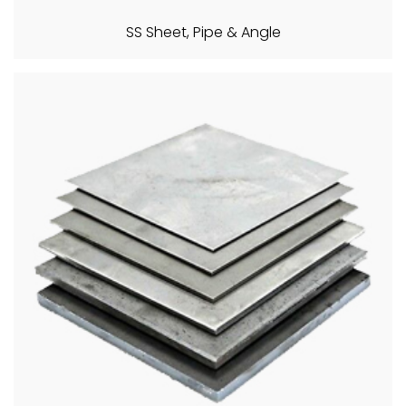
SS Sheet, Pipe & Angle