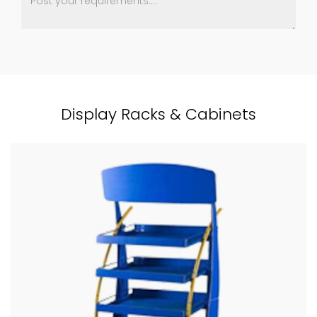
Display Racks & Cabinets