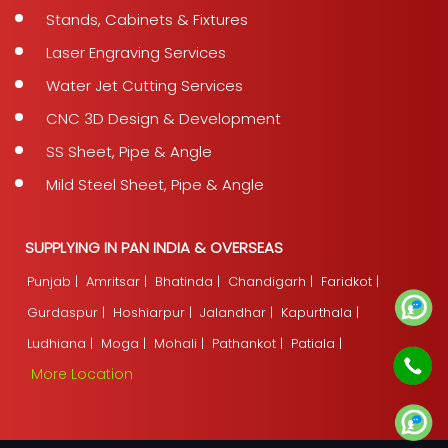
Stands, Cabinets & Fixtures
Laser Engraving Services
Water Jet Cutting Services
CNC 3D Design & Development
SS Sheet, Pipe & Angle
Mild Steel Sheet, Pipe & Angle
SUPPLYING IN PAN INDIA & OVERSEAS
Punjab |
Amritsar |
Bhatinda |
Chandigarh |
Faridkot |
Gurdaspur |
Hoshiarpur |
Jalandhar |
Kapurthala |
Ludhiana |
Moga |
Mohali |
Pathankot |
Patiala |
More Location