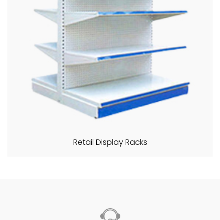
Retail Display Racks