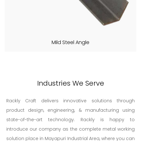
Mild Steel Angle
Industries We Serve
Rackly Craft delivers innovative solutions through
product design, engineering, & manufacturing using
state-of-the-art technology. Rackly is happy to
introduce our company as the complete metal working
solution place in Mayapuri Industrial Area, where you can