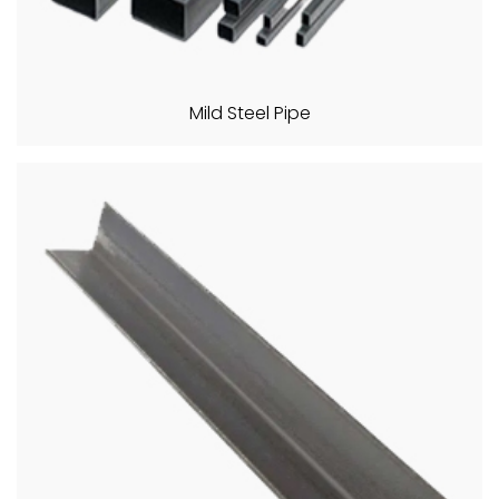
Mild Steel Pipe