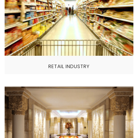
RETAIL INDUSTRY