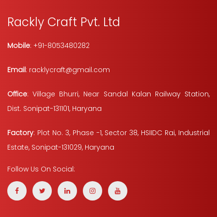
Rackly Craft Pvt. Ltd
Mobile
: +91-8053480282
Email
: racklycraft@gmail.com
Office
: Village Bhurri, Near Sandal Kalan Railway Station,
Dist. Sonipat-131101, Haryana
Factory
: Plot No. 3, Phase -1, Sector 38, HSIIDC Rai, Industrial
Estate, Sonipat-131029, Haryana
Follow Us On Social: