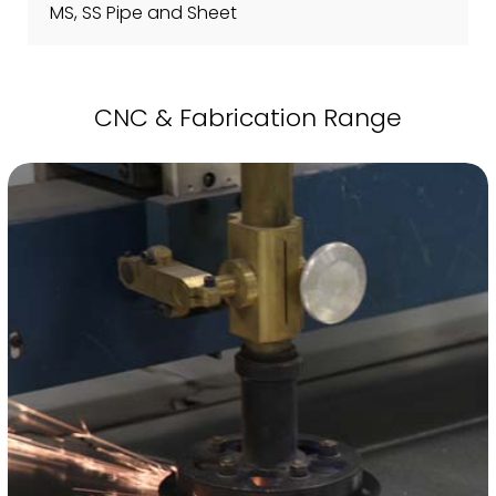
MS, SS Pipe and Sheet
CNC & Fabrication Range