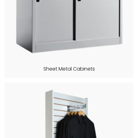
Sheet Metal Cabinets