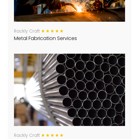
Rackly Craft
Metal Fabrication Services
Rackly Craft