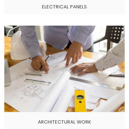
ELECTRICAL PANELS
ARCHITECTURAL WORK