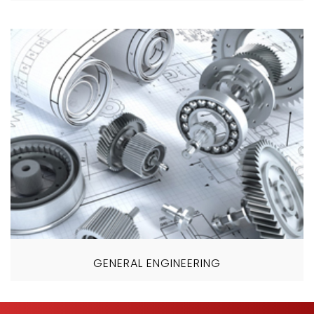
GENERAL ENGINEERING