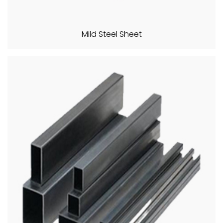
Mild Steel Sheet