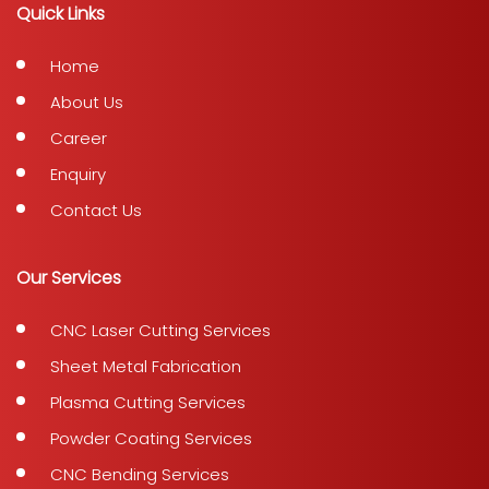
Quick Links
Home
About Us
Career
Enquiry
Contact Us
Our Services
CNC Laser Cutting Services
Sheet Metal Fabrication
Plasma Cutting Services
Powder Coating Services
CNC Bending Services