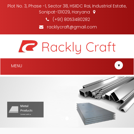
Plot No. 3, Phase -1, Sector 38, HSIIDC Rai, Industrial Estate,
Sonipat-131029, Haryana
(+91) 8053480282
racklycraft@gmail.com
▾
MENU