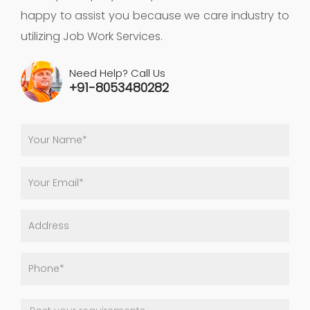
happy to assist you because we care industry to
utilizing Job Work Services.
Need Help? Call Us
+91-8053480282