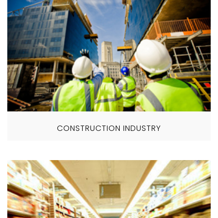
CONSTRUCTION INDUSTRY