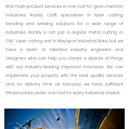
find multi-product services in one roof for given mention
industries. Rackly Craft specializes in laser cutting,
bending and welding solutions for a wide range of
industries. Rackly is not just a regular metal cutting or
CNC Laser cutting unit in Mayapuri Industrial Area, but we
have a team of talented industry engineers and
designers who can help you create a diverse of things
with our industry-leading imported machines. We can
implement your projects with the best quality services
and on delivery time as because we have sufficient
infrastructure under one roof for every industrial market.