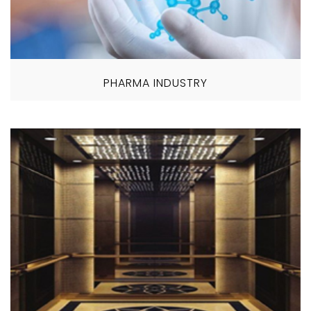
PHARMA INDUSTRY