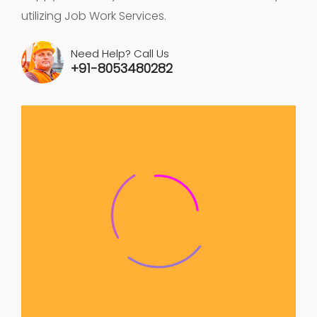
utilizing Job Work Services.
Need Help? Call Us
+91-8053480282