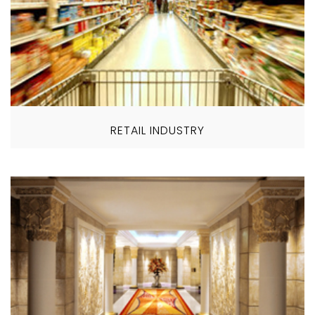
RETAIL INDUSTRY