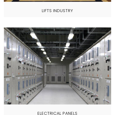
LIFTS INDUSTRY
ELECTRICAL PANELS