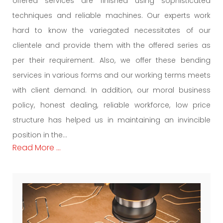
offered services are finished using sophisticated
techniques and reliable machines. Our experts work
hard to know the variegated necessitates of our
clientele and provide them with the offered series as
per their requirement. Also, we offer these bending
services in various forms and our working terms meets
with client demand. In addition, our moral business
policy, honest dealing, reliable workforce, low price
structure has helped us in maintaining an invincible
position in the...
Read More ...