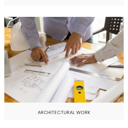
ARCHITECTURAL WORK