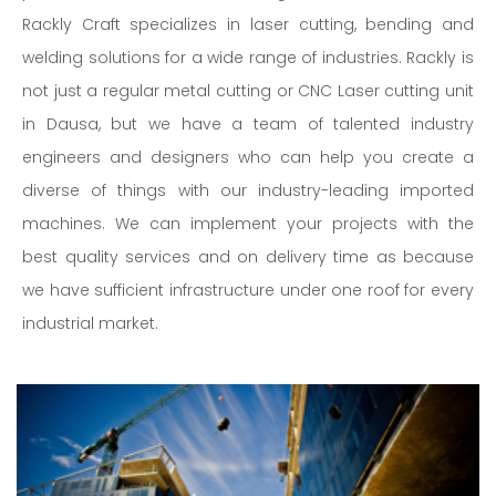
Rackly Craft specializes in laser cutting, bending and
welding solutions for a wide range of industries. Rackly is
not just a regular metal cutting or CNC Laser cutting unit
in Dausa, but we have a team of talented industry
engineers and designers who can help you create a
diverse of things with our industry-leading imported
machines. We can implement your projects with the
best quality services and on delivery time as because
we have sufficient infrastructure under one roof for every
industrial market.