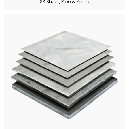
SS Sheet, Pipe & Angle