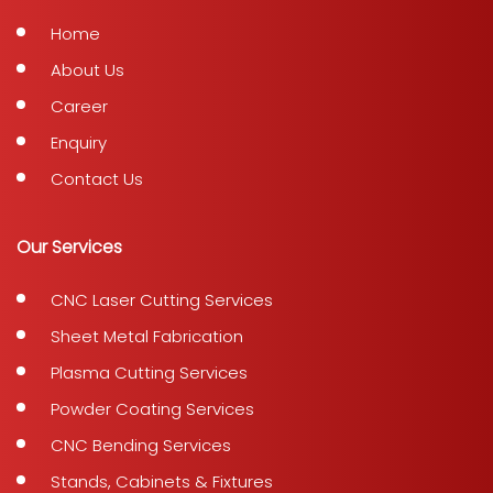
Home
About Us
Career
Enquiry
Contact Us
Our Services
CNC Laser Cutting Services
Sheet Metal Fabrication
Plasma Cutting Services
Powder Coating Services
CNC Bending Services
Stands, Cabinets & Fixtures