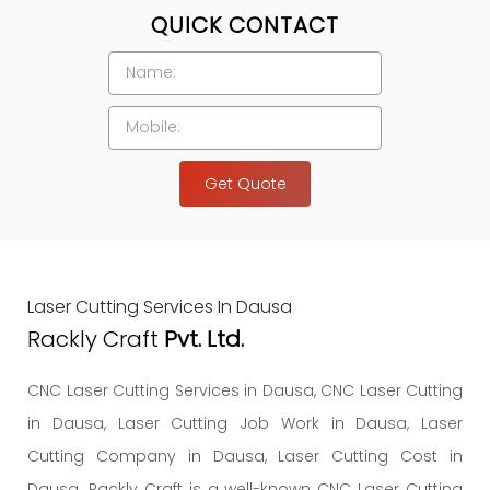
QUICK CONTACT
Get Quote
Laser Cutting Services In Dausa
Rackly Craft
Pvt. Ltd.
CNC Laser Cutting Services in Dausa, CNC Laser Cutting
in Dausa, Laser Cutting Job Work in Dausa, Laser
Cutting Company in Dausa, Laser Cutting Cost in
Dausa. Rackly Craft is a well-known CNC Laser Cutting