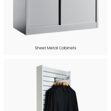
Sheet Metal Cabinets