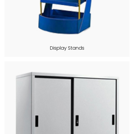
Display Stands