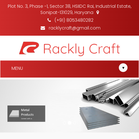
Plot No. 3, Phase -1, Sector 38, HSIIDC Rai, Industrial Estate,
Sonipat-131029, Haryana
(+91) 8053480282
racklycraft@gmail.com
▾
MENU