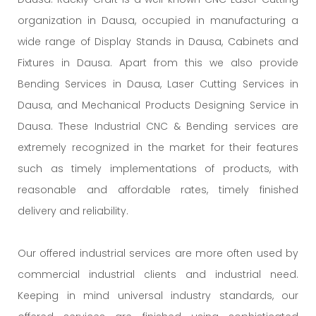
organization in Dausa, occupied in manufacturing a
wide range of Display Stands in Dausa, Cabinets and
Fixtures in Dausa. Apart from this we also provide
Bending Services in Dausa, Laser Cutting Services in
Dausa, and Mechanical Products Designing Service in
Dausa. These Industrial CNC & Bending services are
extremely recognized in the market for their features
such as timely implementations of products, with
reasonable and affordable rates, timely finished
delivery and reliability.
Our offered industrial services are more often used by
commercial industrial clients and industrial need.
Keeping in mind universal industry standards, our