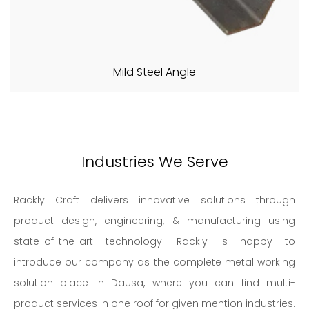
Mild Steel Angle
Industries We Serve
Rackly Craft delivers innovative solutions through
product design, engineering, & manufacturing using
state-of-the-art technology. Rackly is happy to
introduce our company as the complete metal working
solution place in Dausa, where you can find multi-
product services in one roof for given mention industries.