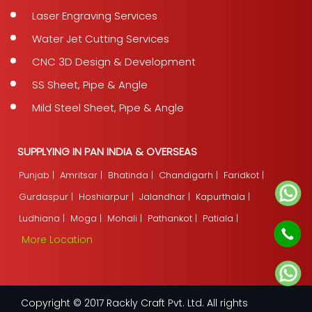
Laser Engraving Services
Water Jet Cutting Services
CNC 3D Design & Development
SS Sheet, Pipe & Angle
Mild Steel Sheet, Pipe & Angle
SUPPLYING IN PAN INDIA & OVERSEAS
Punjab |
Amritsar |
Bhatinda |
Chandigarh |
Faridkot |
Gurdaspur |
Hoshiarpur |
Jalandhar |
Kapurthala |
Ludhiana |
Moga |
Mohali |
Pathankot |
Patiala |
More Location
Copyright © 2017 Rackly Craft Pvt. Ltd. All rights