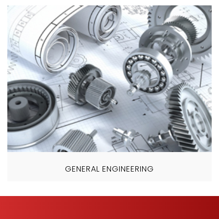
GENERAL ENGINEERING