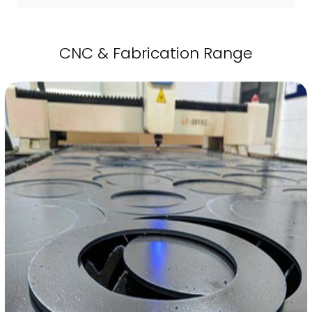
CNC & Fabrication Range