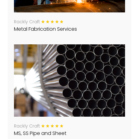
Rackly Craft
Metal Fabrication Services
Rackly Craft
MS, SS Pipe and Sheet