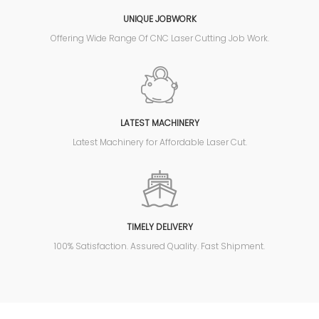
UNIQUE JOBWORK
Offering Wide Range Of CNC Laser Cutting Job Work.
LATEST MACHINERY
Latest Machinery for Affordable Laser Cut.
TIMELY DELIVERY
100% Satisfaction. Assured Quality. Fast Shipment.