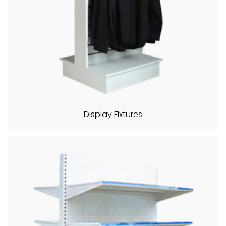
Display Fixtures