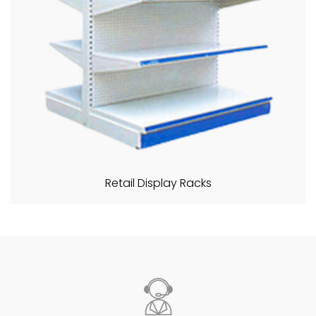
Retail Display Racks