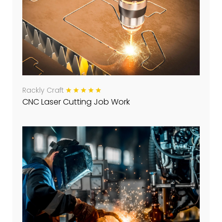
Rackly Craft
CNC Laser Cutting Job Work