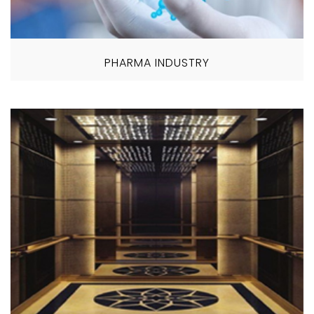
PHARMA INDUSTRY