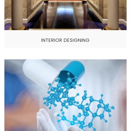
INTERIOR DESIGNING