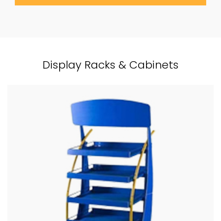
Display Racks & Cabinets