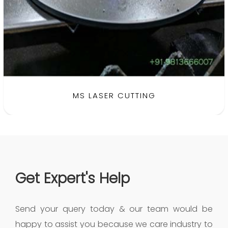
BRASS LASER CUTTING
MS LASER CUTTING
Get Expert's Help
Send your query today & our team would be
happy to assist you because we care industry to