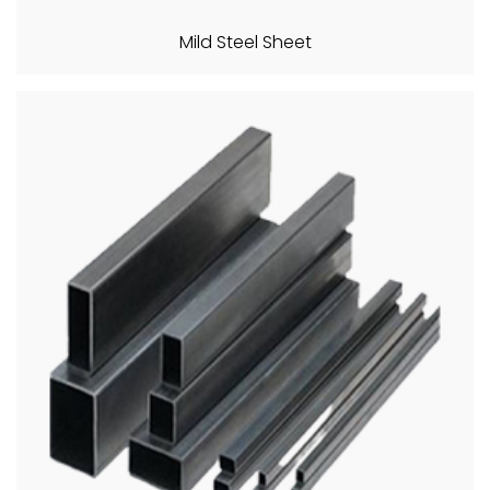
Mild Steel Sheet