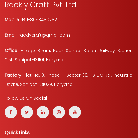
Rackly Craft Pvt. Ltd
Mobile
: +91-8053480282
Email
: racklycraft@gmail.com
Office
: Village Bhurri, Near Sandal Kalan Railway Station,
Dist. Sonipat-131101, Haryana
Factory
: Plot No. 3, Phase -1, Sector 38, HSIIDC Rai, Industrial
Estate, Sonipat-131029, Haryana
Follow Us On Social:
Quick Links