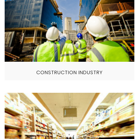
CONSTRUCTION INDUSTRY