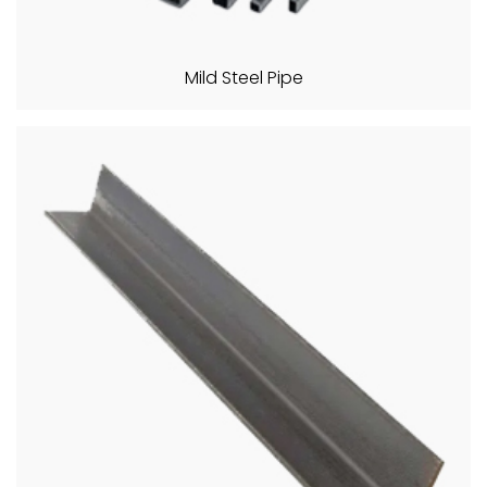
Mild Steel Pipe