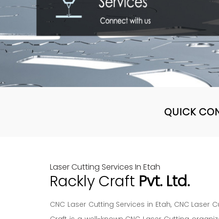
QUICK CO
Laser Cutting Services In Etah
Rackly Craft
Pvt. Ltd.
CNC Laser Cutting Services in Etah, CNC Laser Cu
Craft is a well-known CNC Laser Cutting organiz