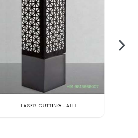
LASER CUTTING JALLI
SH