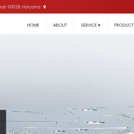
nipat-131029, Haryana
HOME
ABOUT
SERVICE
▾
PRODUC