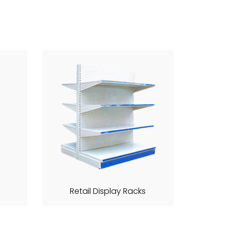
Retail Display Racks