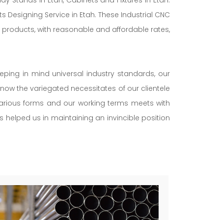
s Designing Service in Etah. These Industrial CNC
 products, with reasonable and affordable rates,
eeping in mind universal industry standards, our
now the variegated necessitates of our clientele
 various forms and our working terms meets with
as helped us in maintaining an invincible position