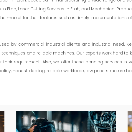
 in Etah, Laser Cutting Services in Etah, and Mechanical Product
the market for their features such as timely implementations of
used by commercial industrial clients and industrial need. K
ed techniques and reliable machines. Our experts work hard to k
r their requirement. Also, we offer these bending services in
licy, honest dealing, reliable workforce, low price structure h