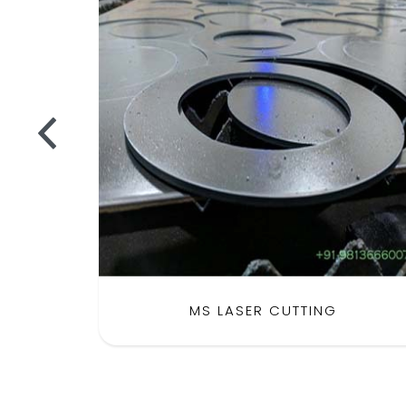
MS LASER CUTTING