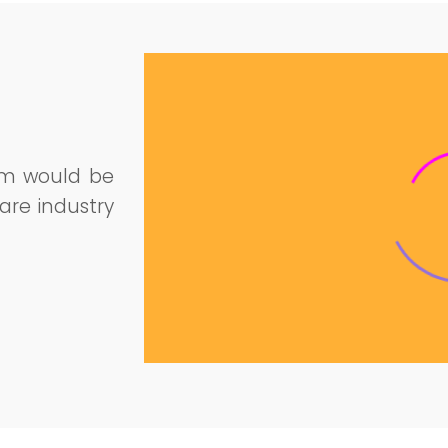
am would be
are industry