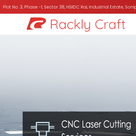
Plot No. 3, Phase -1, Sector 38, HSIIDC Rai, Industrial Estate, So