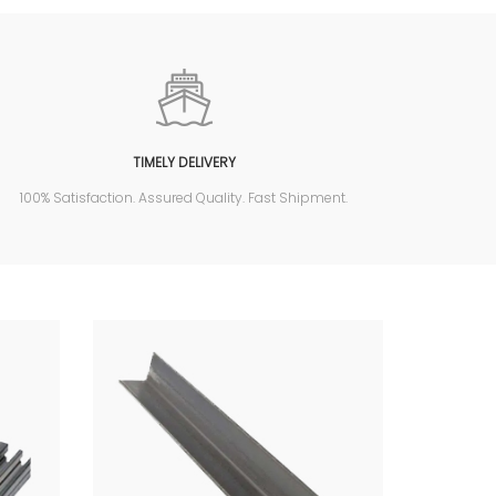
TIMELY DELIVERY
100% Satisfaction. Assured Quality. Fast Shipment.