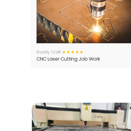
Rackly Craft
CNC Laser Cutting Job Work