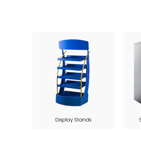
Display Stands