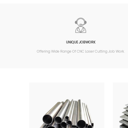
UNIQUE JOBWORK
Offering Wide Range Of CNC Laser Cutting Job Work.