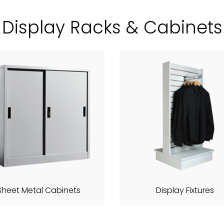
Display Racks & Cabinets
Sheet Metal Cabinets
Display Fixtures