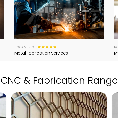
Rackly Craft
Ra
Metal Fabrication Services
M
CNC & Fabrication Range