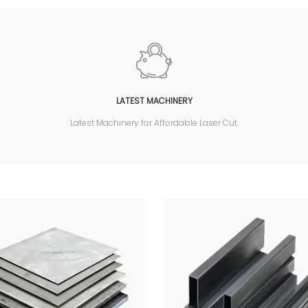
LATEST MACHINERY
Latest Machinery for Affordable Laser Cut.