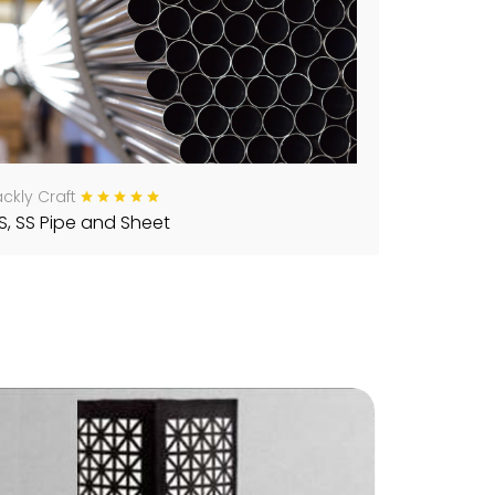
ckly Craft
S, SS Pipe and Sheet