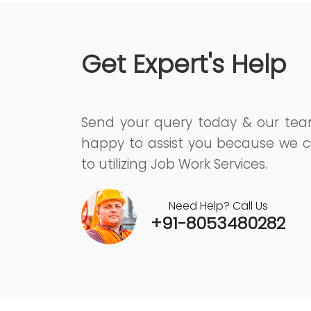
Get Expert's Help
Send your query today & our te
happy to assist you because we c
to utilizing Job Work Services.
Need Help? Call Us
+91-8053480282