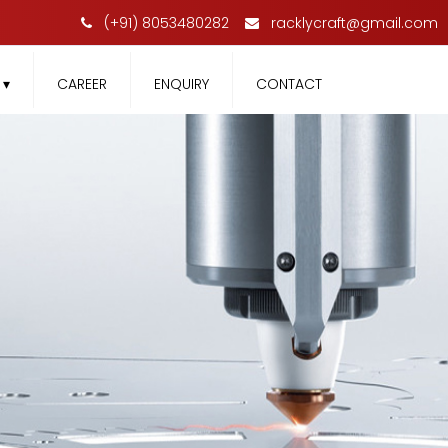
(+91) 8053480282
racklycraft@gmail.com
T
▾
CAREER
ENQUIRY
CONTACT