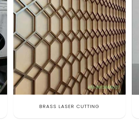
BRASS LASER CUTTING