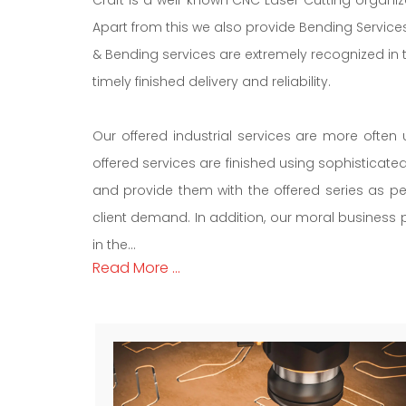
Apart from this we also provide Bending Services
& Bending services are extremely recognized in 
timely finished delivery and reliability.
Our offered industrial services are more often 
offered services are finished using sophisticat
and provide them with the offered series as pe
client demand. In addition, our moral business po
in the...
Read More ...