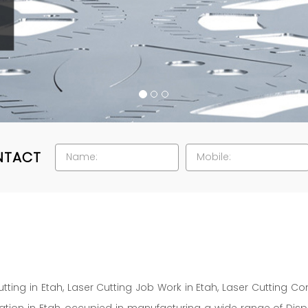
NTACT
tting in Etah, Laser Cutting Job Work in Etah, Laser Cutting Co
ation in Etah, occupied in manufacturing a wide range of Displa