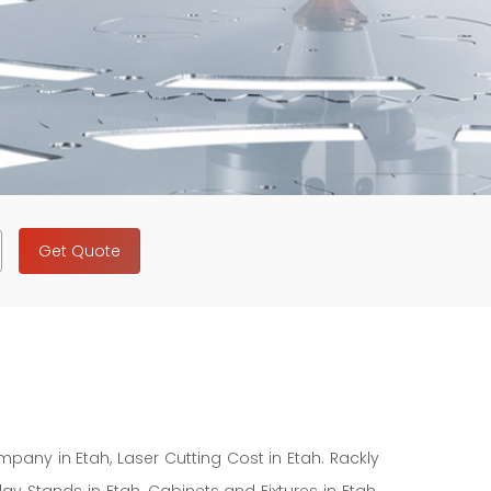
Get Quote
mpany in Etah, Laser Cutting Cost in Etah. Rackly
y Stands in Etah, Cabinets and Fixtures in Etah.