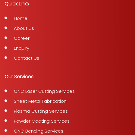
Quick Links
Home
About Us
Career
Enquiry
Contact Us
Our Services
CNC Laser Cutting Services
Sheet Metal Fabrication
Plasma Cutting Services
Powder Coating Services
CNC Bending Services