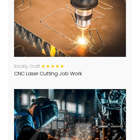
Rackly Craft
CNC Laser Cutting Job Work