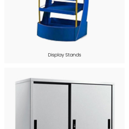
Display Stands