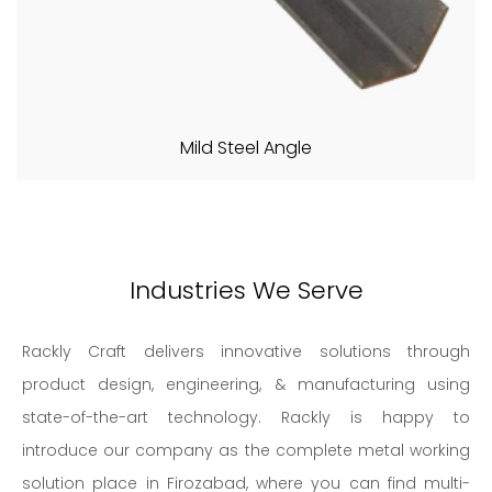
Mild Steel Angle
Industries We Serve
Rackly Craft delivers innovative solutions through
product design, engineering, & manufacturing using
state-of-the-art technology. Rackly is happy to
introduce our company as the complete metal working
solution place in Firozabad, where you can find multi-