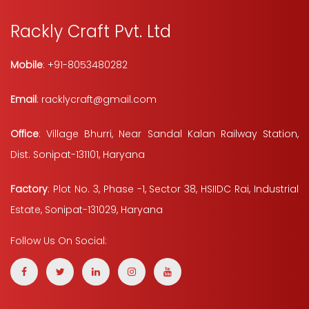
Rackly Craft Pvt. Ltd
Mobile
: +91-8053480282
Email
: racklycraft@gmail.com
Office
: Village Bhurri, Near Sandal Kalan Railway Station,
Dist. Sonipat-131101, Haryana
Factory
: Plot No. 3, Phase -1, Sector 38, HSIIDC Rai, Industrial
Estate, Sonipat-131029, Haryana
Follow Us On Social: