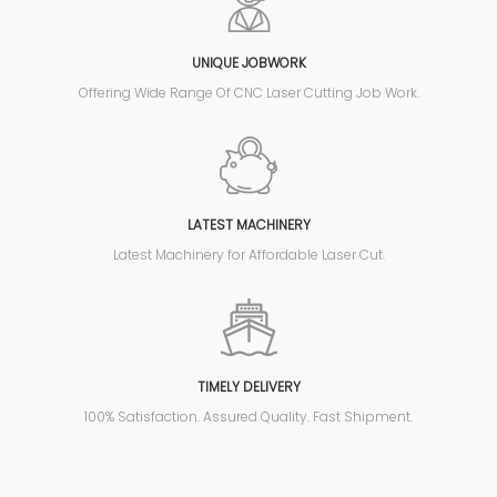
UNIQUE JOBWORK
Offering Wide Range Of CNC Laser Cutting Job Work.
LATEST MACHINERY
Latest Machinery for Affordable Laser Cut.
TIMELY DELIVERY
100% Satisfaction. Assured Quality. Fast Shipment.