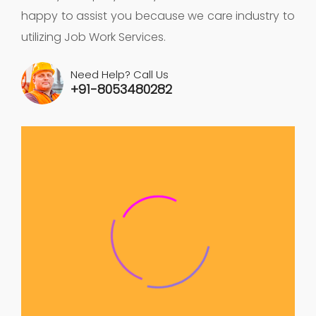
happy to assist you because we care industry to
utilizing Job Work Services.
Need Help? Call Us
+91-8053480282