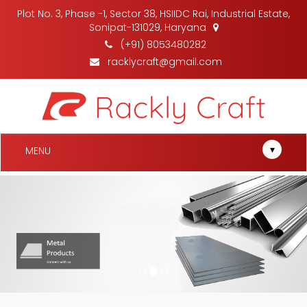
Plot No. 3, Phase -1, Sector 38, HSIIDC Rai, Industrial Estate,
Sonipat-131029, Haryana
(+91) 8053480282
racklycraft@gmail.com
▾
MENU