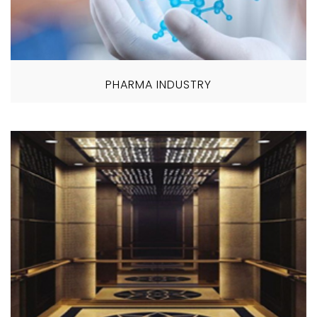
PHARMA INDUSTRY