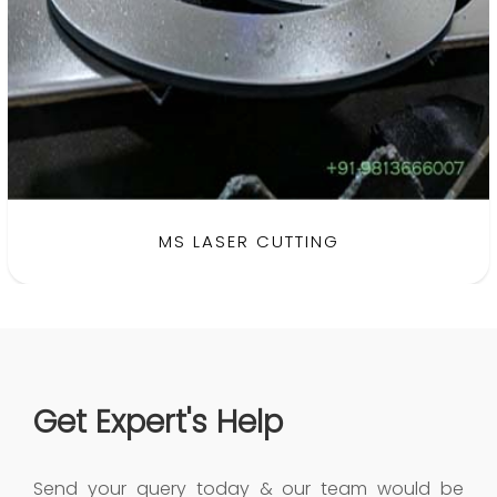
BRASS LASER CUTTING
MS LASER CUTTING
Get Expert's Help
Send your query today & our team would be