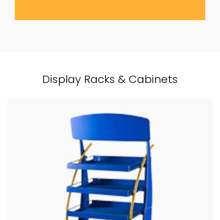
Display Racks & Cabinets