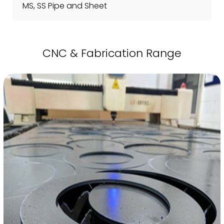
MS, SS Pipe and Sheet
CNC & Fabrication Range