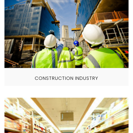
CONSTRUCTION INDUSTRY