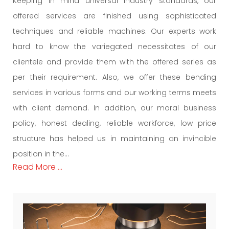
Keeping in mind universal industry standards, our
offered services are finished using sophisticated
techniques and reliable machines. Our experts work
hard to know the variegated necessitates of our
clientele and provide them with the offered series as
per their requirement. Also, we offer these bending
services in various forms and our working terms meets
with client demand. In addition, our moral business
policy, honest dealing, reliable workforce, low price
structure has helped us in maintaining an invincible
position in the...
Read More ...