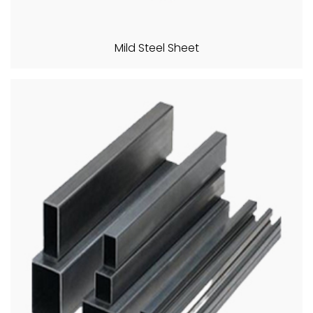
Mild Steel Sheet