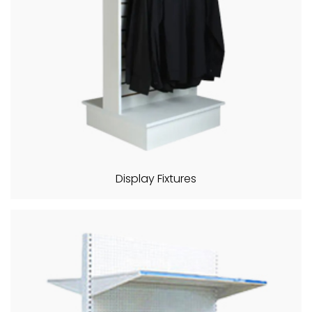
Display Fixtures