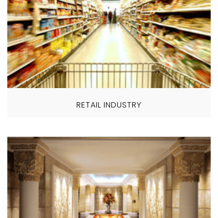
RETAIL INDUSTRY