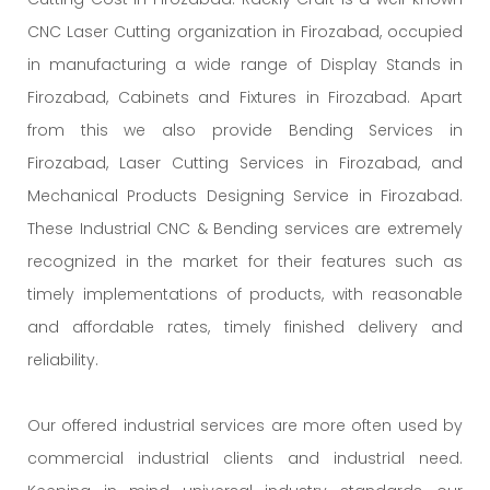
CNC Laser Cutting organization in Firozabad, occupied
in manufacturing a wide range of Display Stands in
Firozabad, Cabinets and Fixtures in Firozabad. Apart
from this we also provide Bending Services in
Firozabad, Laser Cutting Services in Firozabad, and
Mechanical Products Designing Service in Firozabad.
These Industrial CNC & Bending services are extremely
recognized in the market for their features such as
timely implementations of products, with reasonable
and affordable rates, timely finished delivery and
reliability.
Our offered industrial services are more often used by
commercial industrial clients and industrial need.