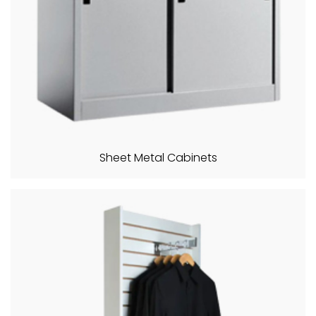
Sheet Metal Cabinets