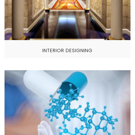
INTERIOR DESIGNING