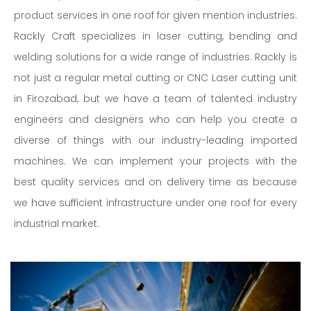
product services in one roof for given mention industries.
Rackly Craft specializes in laser cutting, bending and
welding solutions for a wide range of industries. Rackly is
not just a regular metal cutting or CNC Laser cutting unit
in Firozabad, but we have a team of talented industry
engineers and designers who can help you create a
diverse of things with our industry-leading imported
machines. We can implement your projects with the
best quality services and on delivery time as because
we have sufficient infrastructure under one roof for every
industrial market.