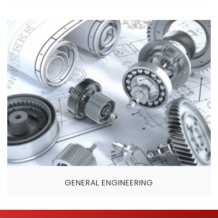
GENERAL ENGINEERING