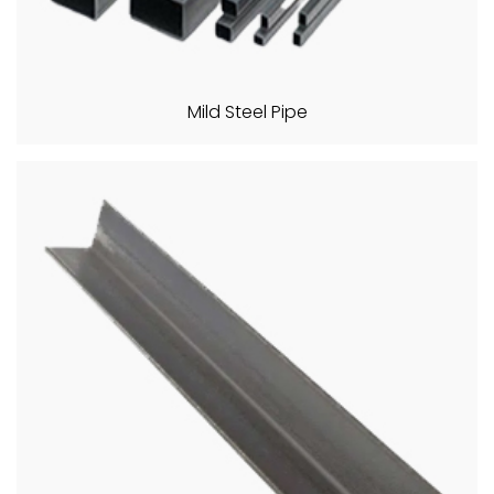
Mild Steel Pipe