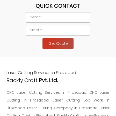
QUICK CONTACT
Get Quote
Laser Cutting Services In Firozabad
Rackly Craft
Pvt. Ltd.
CNC Laser Cutting Services in Firozabad, CNC Laser
Cutting in Firozabad, Laser Cutting Job Work in
Firozabad, Laser Cutting Company in Firozabad, Laser
Cutting Cost in Firozabad. Rackly Craft is a well-known