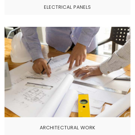
ELECTRICAL PANELS
ARCHITECTURAL WORK