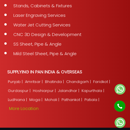
Stands, Cabinets & Fixtures
Laser Engraving Services
Water Jet Cutting Services
CNC 3D Design & Development
SS Sheet, Pipe & Angle
Mild Steel Sheet, Pipe & Angle
SUPPLYING IN PAN INDIA & OVERSEAS
Punjab |
Amritsar |
Bhatinda |
Chandigarh |
Faridkot |
Gurdaspur |
Hoshiarpur |
Jalandhar |
Kapurthala |
Ludhiana |
Moga |
Mohali |
Pathankot |
Patiala |
More Location