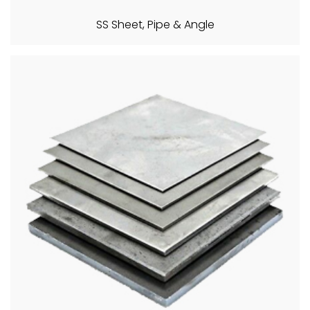
SS Sheet, Pipe & Angle