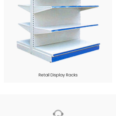
Retail Display Racks