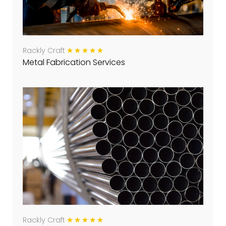
Rackly Craft
Metal Fabrication Services
Rackly Craft