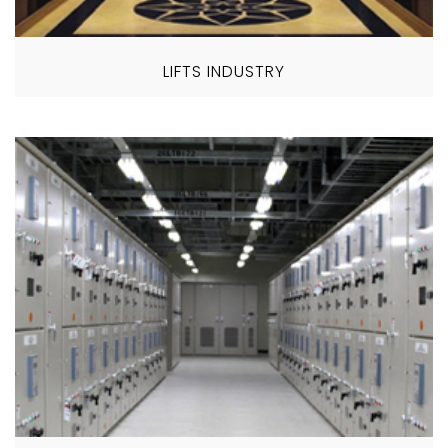
LIFTS INDUSTRY