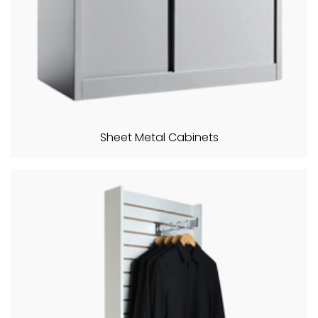
Sheet Metal Cabinets