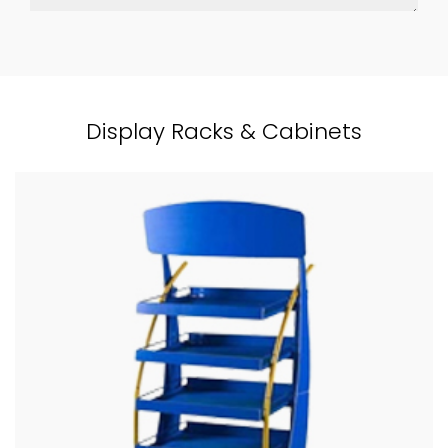
Display Racks & Cabinets