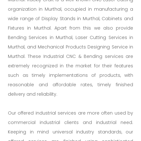
organization in Murthal, occupied in manufacturing a
wide range of Display Stands in Murthal, Cabinets and
Fixtures in Murthal. Apart from this we also provide
Bending Services in Murthal, Laser Cutting Services in
Murthal, and Mechanical Products Designing Service in
Murthal. These Industrial CNC & Bending services are
extremely recognized in the market for their features
such as timely implementations of products, with
reasonable and affordable rates, timely finished
delivery and reliability.
Our offered industrial services are more often used by
commercial industrial clients and industrial need.
Keeping in mind universal industry standards, our