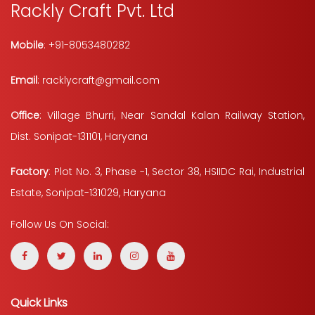
Rackly Craft Pvt. Ltd
Mobile
: +91-8053480282
Email
: racklycraft@gmail.com
Office
: Village Bhurri, Near Sandal Kalan Railway Station,
Dist. Sonipat-131101, Haryana
Factory
: Plot No. 3, Phase -1, Sector 38, HSIIDC Rai, Industrial
Estate, Sonipat-131029, Haryana
Follow Us On Social:
Quick Links