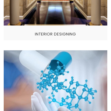
INTERIOR DESIGNING