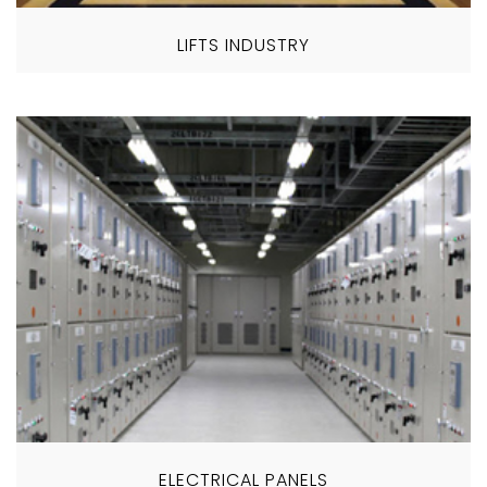
LIFTS INDUSTRY
ELECTRICAL PANELS