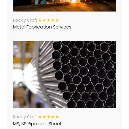
Rackly Craft
Metal Fabrication Services
Rackly Craft
MS, SS Pipe and Sheet