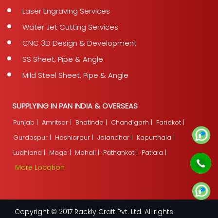
Laser Engraving Services
Water Jet Cutting Services
CNC 3D Design & Development
SS Sheet, Pipe & Angle
Mild Steel Sheet, Pipe & Angle
SUPPLYING IN PAN INDIA & OVERSEAS
Punjab |
Amritsar |
Bhatinda |
Chandigarh |
Faridkot |
Gurdaspur |
Hoshiarpur |
Jalandhar |
Kapurthala |
Ludhiana |
Moga |
Mohali |
Pathankot |
Patiala |
More Location
Copyright © 2017 Rackly Craft Pvt. Ltd. All rights