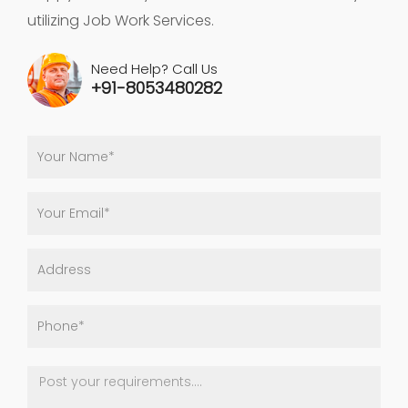
utilizing Job Work Services.
Need Help? Call Us
+91-8053480282