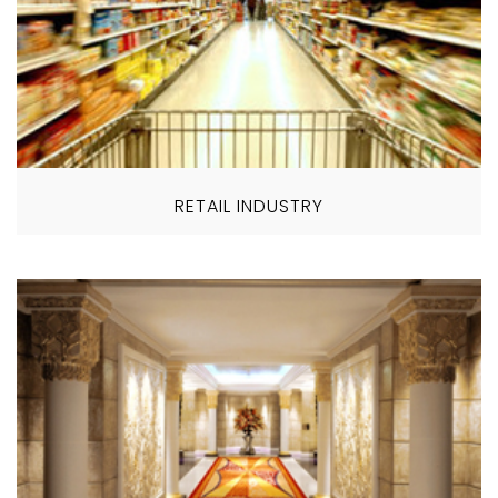
RETAIL INDUSTRY