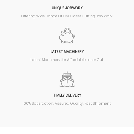
UNIQUE JOBWORK
Offering Wide Range Of CNC Laser Cutting Job Work.
LATEST MACHINERY
Latest Machinery for Affordable Laser Cut.
TIMELY DELIVERY
100% Satisfaction. Assured Quality. Fast Shipment.