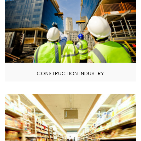
CONSTRUCTION INDUSTRY