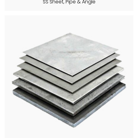
SS Sheet, Pipe & Angle