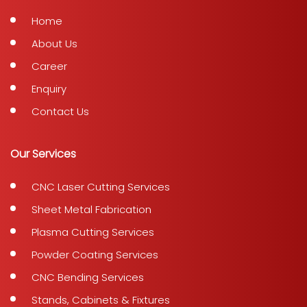
Home
About Us
Career
Enquiry
Contact Us
Our Services
CNC Laser Cutting Services
Sheet Metal Fabrication
Plasma Cutting Services
Powder Coating Services
CNC Bending Services
Stands, Cabinets & Fixtures