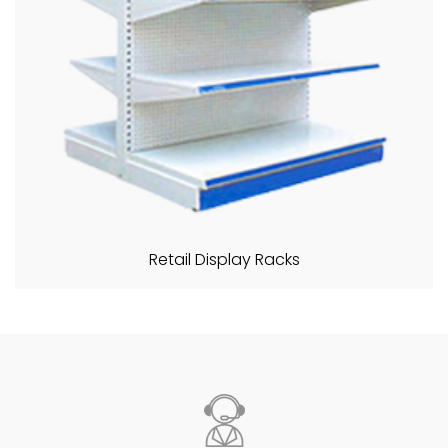
Retail Display Racks