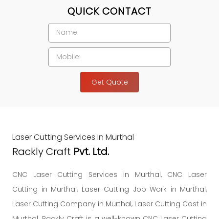
QUICK CONTACT
Get Quote
Laser Cutting Services In Murthal
Rackly Craft
Pvt. Ltd.
CNC Laser Cutting Services in Murthal, CNC Laser
Cutting in Murthal, Laser Cutting Job Work in Murthal,
Laser Cutting Company in Murthal, Laser Cutting Cost in
Murthal. Rackly Craft is a well-known CNC Laser Cutting