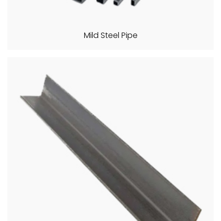
Mild Steel Pipe