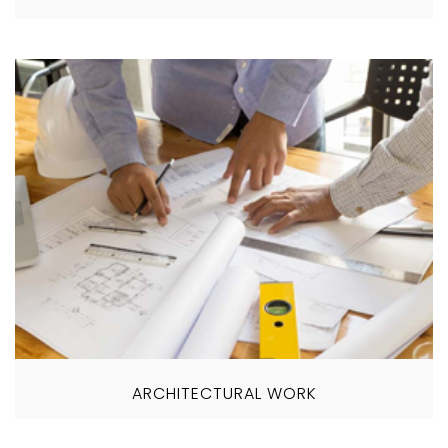
ARCHITECTURAL WORK