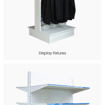
Display Fixtures