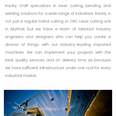
Rackly Craft specializes in laser cutting, bending and
welding solutions for a wide range of industries. Rackly is
not just a regular metal cutting or CNC Laser cutting unit
in Murthal, but we have a team of talented industry
engineers and designers who can help you create a
diverse of things with our industry-leading imported
machines. We can implement your projects with the
best quality services and on delivery time as because
we have sufficient infrastructure under one roof for every
industrial market.