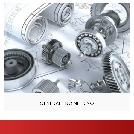
GENERAL ENGINEERING