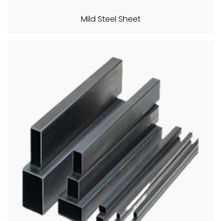
Mild Steel Sheet