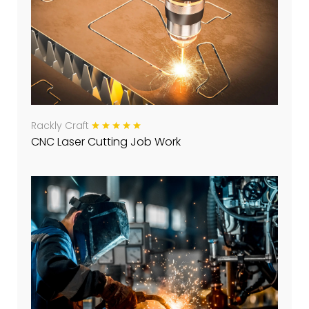
Rackly Craft
CNC Laser Cutting Job Work