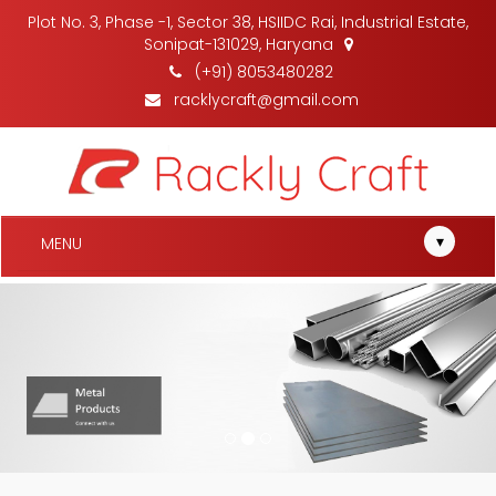
Plot No. 3, Phase -1, Sector 38, HSIIDC Rai, Industrial Estate,
Sonipat-131029, Haryana
(+91) 8053480282
racklycraft@gmail.com
▾
MENU