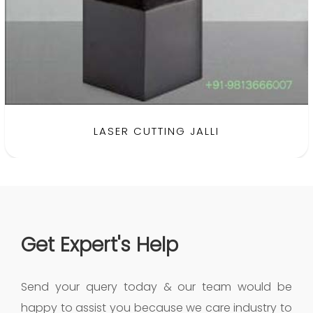
SHEET METAL FABRICATION
Get Expert's Help
Send your query today & our team would be
happy to assist you because we care industry to