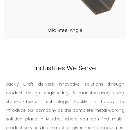
Mild Steel Angle
Industries We Serve
Rackly Craft delivers innovative solutions through
product design, engineering, & manufacturing using
state-of-the-art technology. Rackly is happy to
introduce our company as the complete metal working
solution place in Murthal, where you can find multi-
product services in one roof for given mention industries.