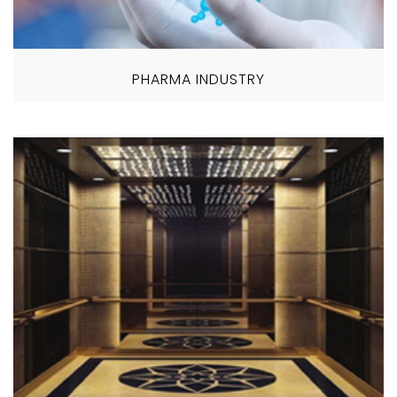
PHARMA INDUSTRY