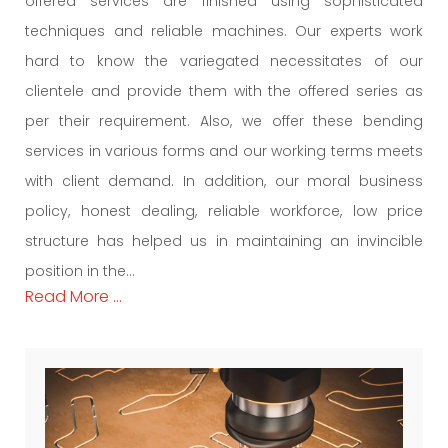
offered services are finished using sophisticated
techniques and reliable machines. Our experts work
hard to know the variegated necessitates of our
clientele and provide them with the offered series as
per their requirement. Also, we offer these bending
services in various forms and our working terms meets
with client demand. In addition, our moral business
policy, honest dealing, reliable workforce, low price
structure has helped us in maintaining an invincible
position in the...
Read More ...