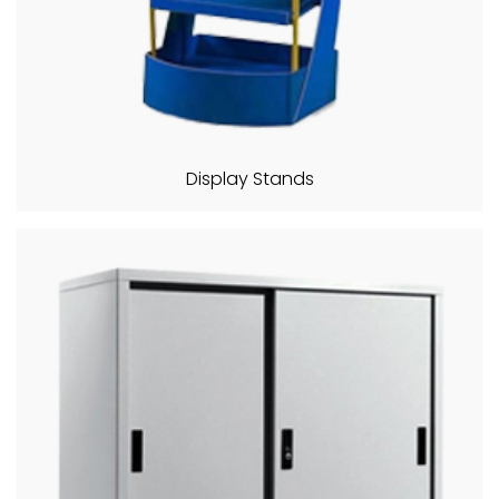
Display Stands