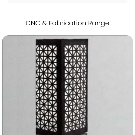
CNC & Fabrication Range