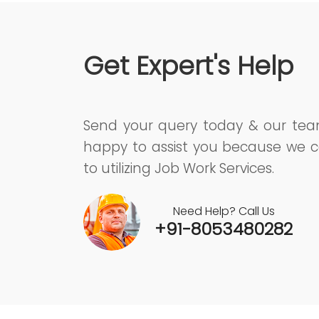
Get Expert's Help
Send your query today & our te
happy to assist you because we c
to utilizing Job Work Services.
Need Help? Call Us
+91-8053480282