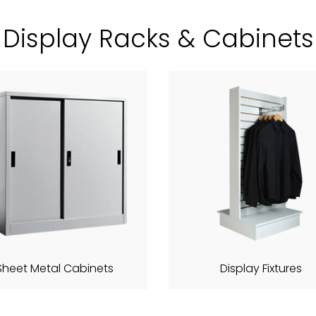
Display Racks & Cabinets
Sheet Metal Cabinets
Display Fixtures