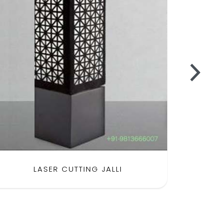
LASER CUTTING JALLI
SH