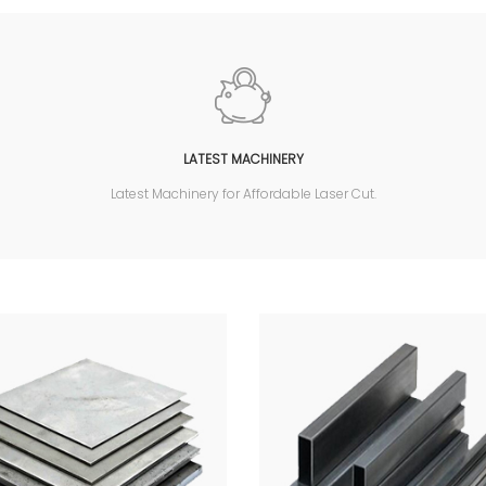
LATEST MACHINERY
Latest Machinery for Affordable Laser Cut.