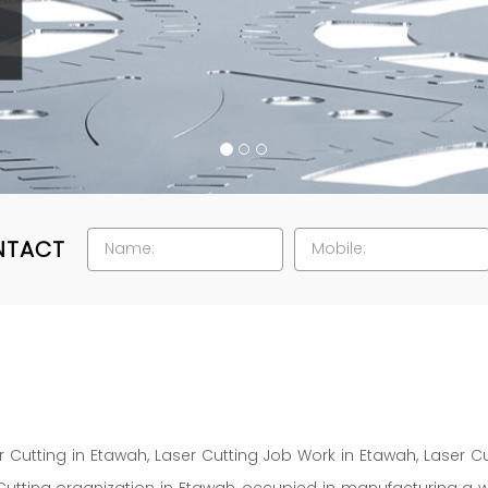
NTACT
 Cutting in Etawah, Laser Cutting Job Work in Etawah, Laser 
Cutting organization in Etawah, occupied in manufacturing a 