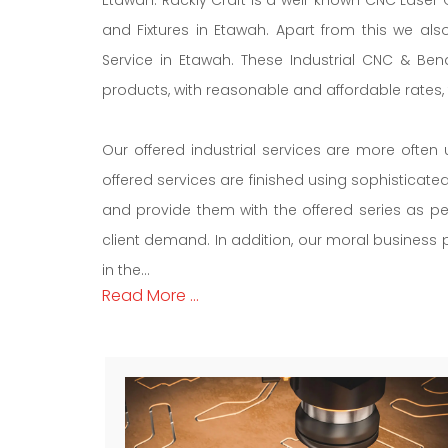
and Fixtures in Etawah. Apart from this we al
Service in Etawah. These Industrial CNC & Ben
products, with reasonable and affordable rates, ti
Our offered industrial services are more often 
offered services are finished using sophisticat
and provide them with the offered series as pe
client demand. In addition, our moral business po
in the...
Read More ...