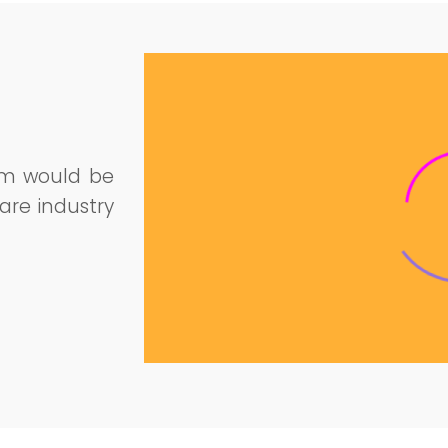
am would be
are industry