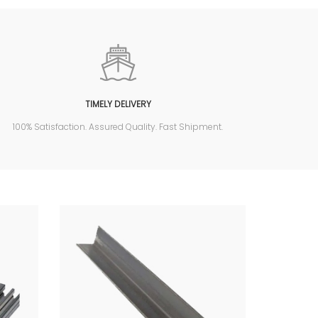
TIMELY DELIVERY
100% Satisfaction. Assured Quality. Fast Shipment.