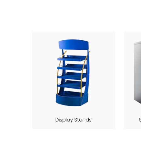
Display Stands