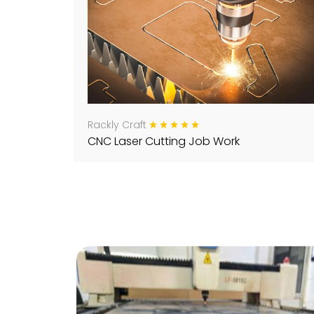
Rackly Craft
CNC Laser Cutting Job Work