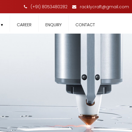
(+91) 8053480282
racklycraft@gmail.com
T
▾
CAREER
ENQUIRY
CONTACT