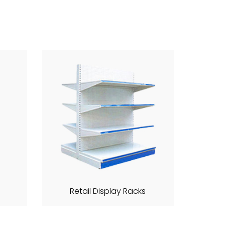
Retail Display Racks