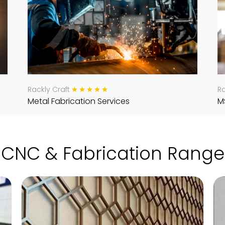
Rackly Craft
Ra
Metal Fabrication Services
M
CNC & Fabrication Range