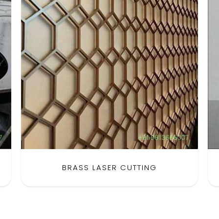
BRASS LASER CUTTING