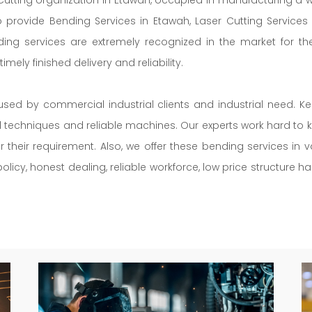
so provide Bending Services in Etawah, Laser Cutting Service
ding services are extremely recognized in the market for th
mely finished delivery and reliability.
used by commercial industrial clients and industrial need. K
ed techniques and reliable machines. Our experts work hard to k
r their requirement. Also, we offer these bending services in
licy, honest dealing, reliable workforce, low price structure h