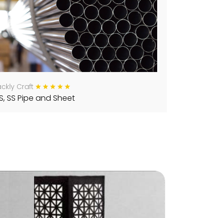
ckly Craft
S, SS Pipe and Sheet