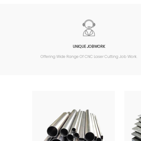
UNIQUE JOBWORK
Offering Wide Range Of CNC Laser Cutting Job Work.