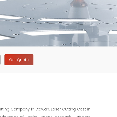
Get Quote
Cutting Company in Etawah, Laser Cutting Cost in
wide range of Display Stands in Etawah, Cabinets