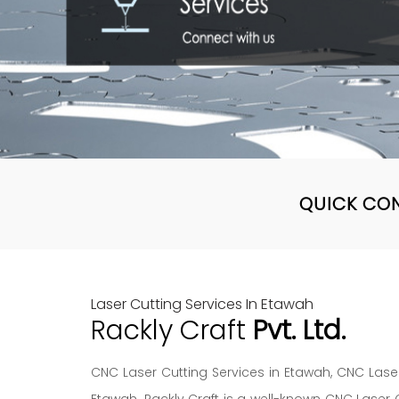
QUICK CO
Laser Cutting Services In Etawah
Rackly Craft
Pvt. Ltd.
CNC Laser Cutting Services in Etawah, CNC Laser
Etawah. Rackly Craft is a well-known CNC Laser 