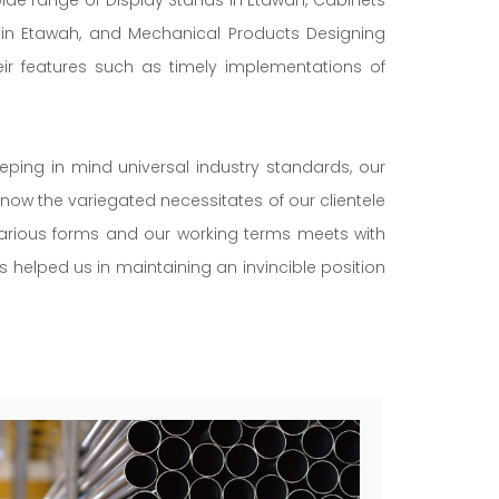
s in Etawah, and Mechanical Products Designing
eir features such as timely implementations of
eeping in mind universal industry standards, our
now the variegated necessitates of our clientele
 various forms and our working terms meets with
as helped us in maintaining an invincible position