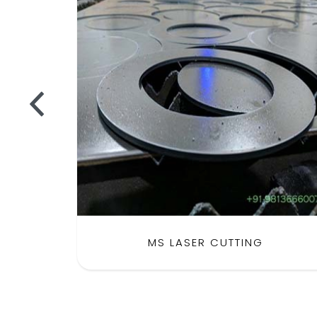
MS LASER CUTTING