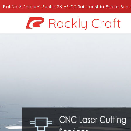
Plot No. 3, Phase -1, Sector 38, HSIIDC Rai, Industrial Estate, So