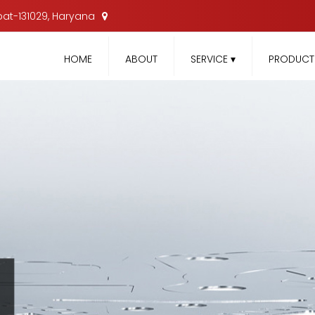
nipat-131029, Haryana
HOME
ABOUT
SERVICE
▾
PRODUC