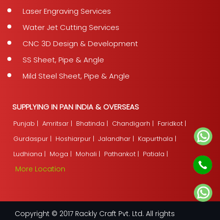
Laser Engraving Services
Water Jet Cutting Services
CNC 3D Design & Development
SS Sheet, Pipe & Angle
Mild Steel Sheet, Pipe & Angle
SUPPLYING IN PAN INDIA & OVERSEAS
Punjab |
Amritsar |
Bhatinda |
Chandigarh |
Faridkot |
Gurdaspur |
Hoshiarpur |
Jalandhar |
Kapurthala |
Ludhiana |
Moga |
Mohali |
Pathankot |
Patiala |
More Location
Copyright © 2017 Rackly Craft Pvt. Ltd. All rights