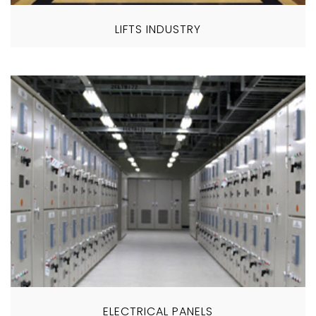
LIFTS INDUSTRY
ELECTRICAL PANELS