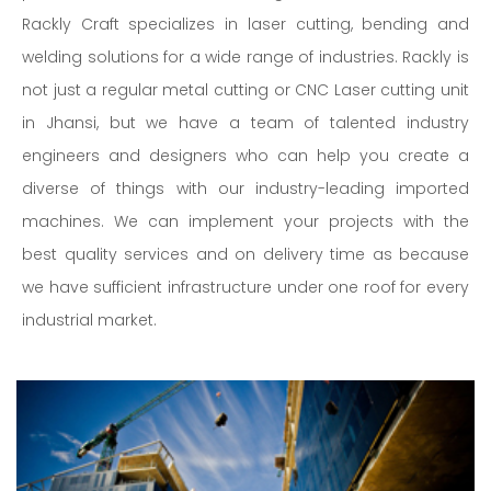
Rackly Craft specializes in laser cutting, bending and
welding solutions for a wide range of industries. Rackly is
not just a regular metal cutting or CNC Laser cutting unit
in Jhansi, but we have a team of talented industry
engineers and designers who can help you create a
diverse of things with our industry-leading imported
machines. We can implement your projects with the
best quality services and on delivery time as because
we have sufficient infrastructure under one roof for every
industrial market.