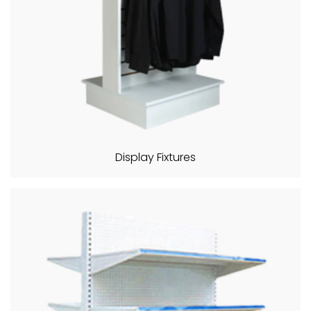
Display Fixtures