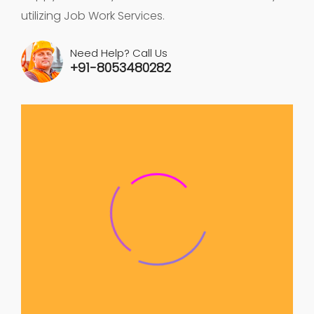
utilizing Job Work Services.
Need Help? Call Us
+91-8053480282