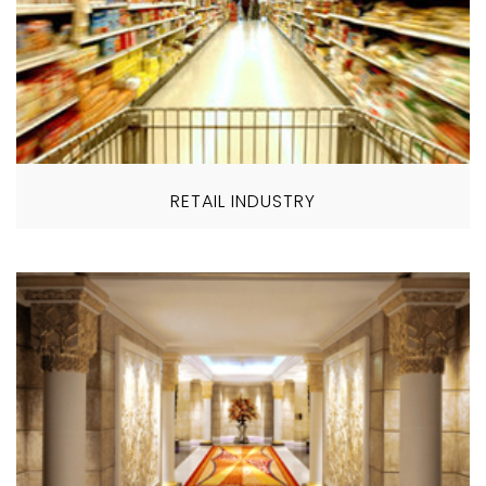
RETAIL INDUSTRY