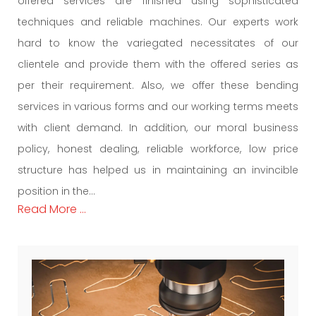
offered services are finished using sophisticated
techniques and reliable machines. Our experts work
hard to know the variegated necessitates of our
clientele and provide them with the offered series as
per their requirement. Also, we offer these bending
services in various forms and our working terms meets
with client demand. In addition, our moral business
policy, honest dealing, reliable workforce, low price
structure has helped us in maintaining an invincible
position in the...
Read More ...