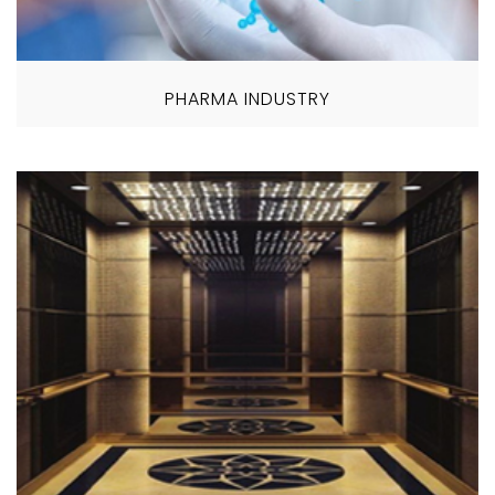
PHARMA INDUSTRY