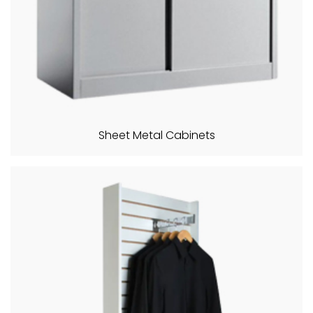
Sheet Metal Cabinets