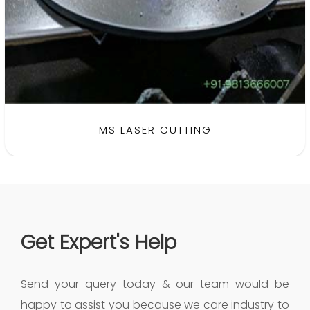
MS LASER CUTTING
Get Expert's Help
Send your query today & our team would be
happy to assist you because we care industry to