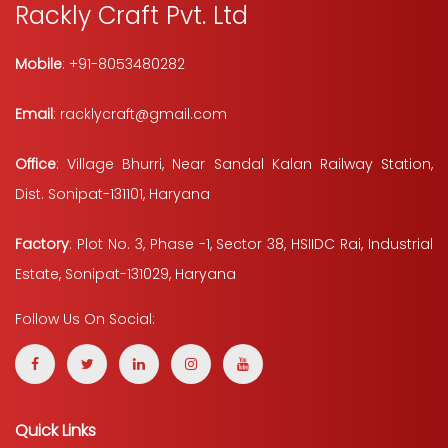
Rackly Craft Pvt. Ltd
Mobile
: +91-8053480282
Email
: racklycraft@gmail.com
Office
: Village Bhurri, Near Sandal Kalan Railway Station,
Dist. Sonipat-131101, Haryana
Factory
: Plot No. 3, Phase -1, Sector 38, HSIIDC Rai, Industrial
Estate, Sonipat-131029, Haryana
Follow Us On Social:
Quick Links