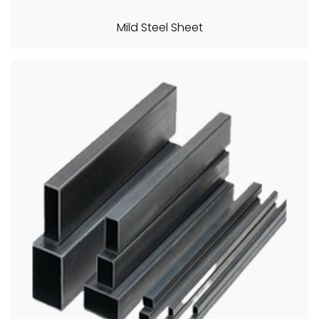
Mild Steel Sheet