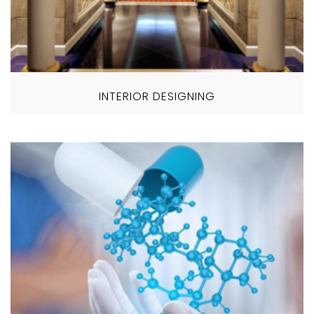
INTERIOR DESIGNING