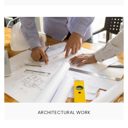
ARCHITECTURAL WORK