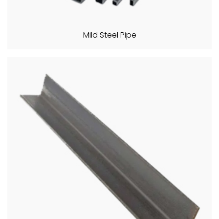
Mild Steel Pipe