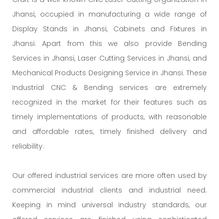
Jhansi, occupied in manufacturing a wide range of
Display Stands in Jhansi, Cabinets and Fixtures in
Jhansi. Apart from this we also provide Bending
Services in Jhansi, Laser Cutting Services in Jhansi, and
Mechanical Products Designing Service in Jhansi. These
Industrial CNC & Bending services are extremely
recognized in the market for their features such as
timely implementations of products, with reasonable
and affordable rates, timely finished delivery and
reliability.
Our offered industrial services are more often used by
commercial industrial clients and industrial need.
Keeping in mind universal industry standards, our