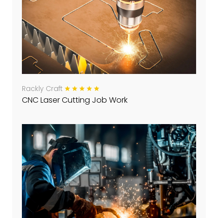
Rackly Craft
CNC Laser Cutting Job Work