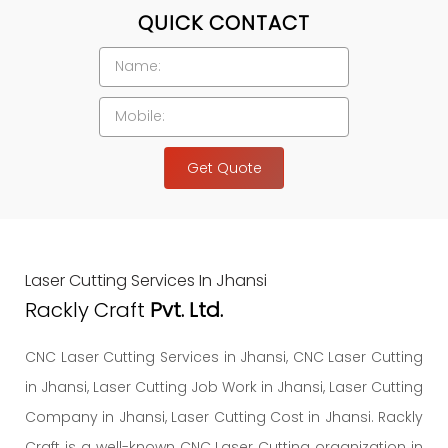
QUICK CONTACT
Get Quote
Laser Cutting Services In Jhansi
Rackly Craft
Pvt. Ltd.
CNC Laser Cutting Services in Jhansi, CNC Laser Cutting
in Jhansi, Laser Cutting Job Work in Jhansi, Laser Cutting
Company in Jhansi, Laser Cutting Cost in Jhansi. Rackly
Craft is a well-known CNC Laser Cutting organization in