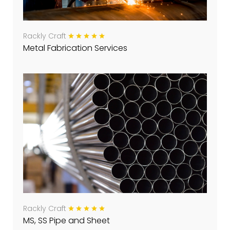
Rackly Craft
Metal Fabrication Services
Rackly Craft
MS, SS Pipe and Sheet