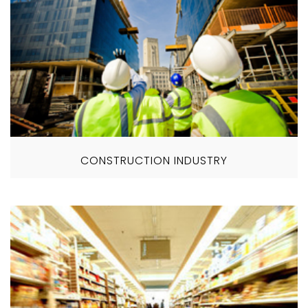
CONSTRUCTION INDUSTRY