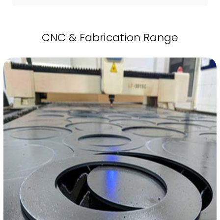
CNC & Fabrication Range