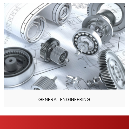
GENERAL ENGINEERING