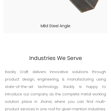
Mild Steel Angle
Industries We Serve
Rackly Craft delivers innovative solutions through
product design, engineering, & manufacturing using
state-of-the-art technology. Rackly is happy to
introduce our company as the complete metal working
solution place in Jhansi, where you can find multi-
product services in one roof for given mention industries.