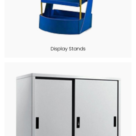
Display Stands