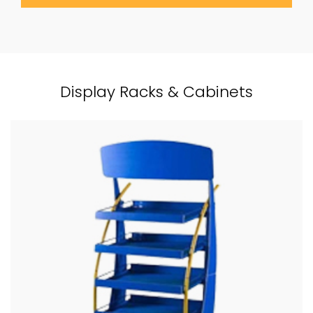
Display Racks & Cabinets