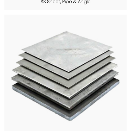
SS Sheet, Pipe & Angle