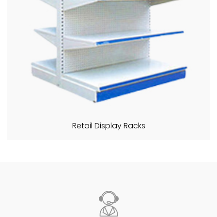
Retail Display Racks