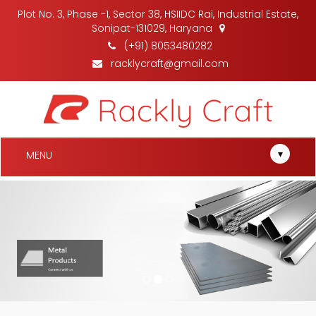
Plot No. 3, Phase -1, Sector 38, HSIIDC Rai, Industrial Estate,
Sonipat-131029, Haryana
(+91) 8053480282
racklycraft@gmail.com
▾
MENU