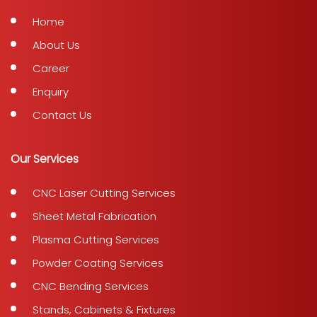
Home
About Us
Career
Enquiry
Contact Us
Our Services
CNC Laser Cutting Services
Sheet Metal Fabrication
Plasma Cutting Services
Powder Coating Services
CNC Bending Services
Stands, Cabinets & Fixtures