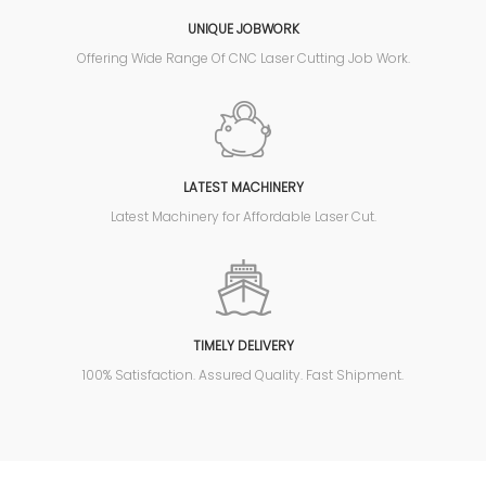
UNIQUE JOBWORK
Offering Wide Range Of CNC Laser Cutting Job Work.
LATEST MACHINERY
Latest Machinery for Affordable Laser Cut.
TIMELY DELIVERY
100% Satisfaction. Assured Quality. Fast Shipment.