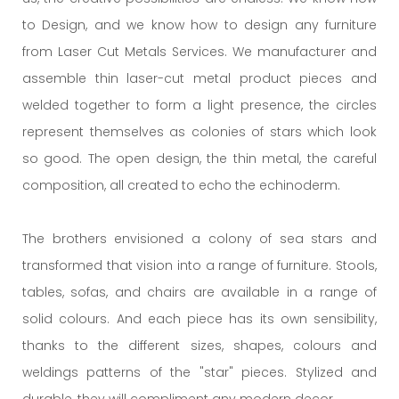
to Design, and we know how to design any furniture
from Laser Cut Metals Services. We manufacturer and
assemble thin laser-cut metal product pieces and
welded together to form a light presence, the circles
represent themselves as colonies of stars which look
so good. The open design, the thin metal, the careful
composition, all created to echo the echinoderm.
The brothers envisioned a colony of sea stars and
transformed that vision into a range of furniture. Stools,
tables, sofas, and chairs are available in a range of
solid colours. And each piece has its own sensibility,
thanks to the different sizes, shapes, colours and
weldings patterns of the "star" pieces. Stylized and