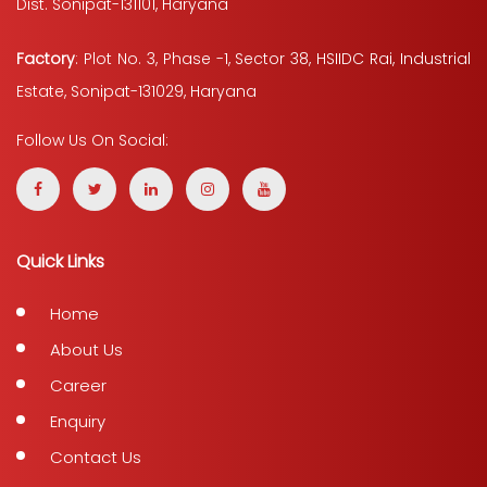
Dist. Sonipat-131101, Haryana
Factory
: Plot No. 3, Phase -1, Sector 38, HSIIDC Rai, Industrial
Estate, Sonipat-131029, Haryana
Follow Us On Social:
Quick Links
Home
About Us
Career
Enquiry
Contact Us