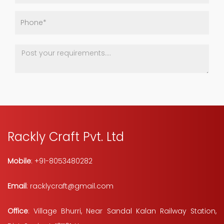
Rackly Craft Pvt. Ltd
Mobile
: +91-8053480282
Email
: racklycraft@gmail.com
Office
: Village Bhurri, Near Sandal Kalan Railway Station,