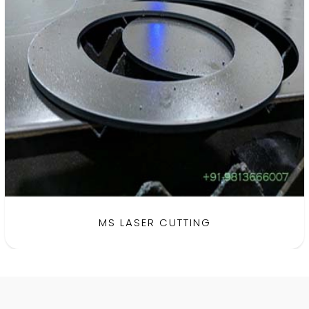
MS LASER CUTTING