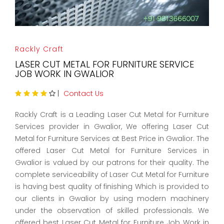
Rackly Craft
LASER CUT METAL FOR FURNITURE SERVICE
JOB WORK IN GWALIOR
|
Contact Us
Rackly Craft is a Leading Laser Cut Metal for Furniture
Services provider in Gwalior, We offering Laser Cut
Metal for Furniture Services at Best Price in Gwalior. The
offered Laser Cut Metal for Furniture Services in
Gwalior is valued by our patrons for their quality. The
complete serviceability of Laser Cut Metal for Furniture
is having best quality of finishing Which is provided to
our clients in Gwalior by using modern machinery
under the observation of skilled professionals. We
offered best Laser Cut Metal for Furniture Job Work in