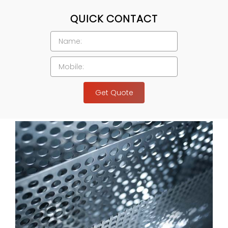
QUICK CONTACT
Get Quote