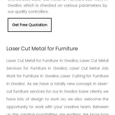
Gwalior, which is checked on various parameters by
our quality controllers.
Get Free Quotation
Laser Cut Metal for Furniture
Laser Cut Metal for Furniture in Gwalior, Laser Cut Metal
Services for Furniture in Gwalior, Laser Cut Metal Job
Work for Furniture in Gwalior, Laser Cutting for Furniture
in Gwalior. As we have a totally new concept in laser-
cut furniture services for our in Gwalior base clients, we
have lots of design to work on, we also welcome the
opportunity to work with your creative team. Between
us, the creative possibilities are endless. We know how