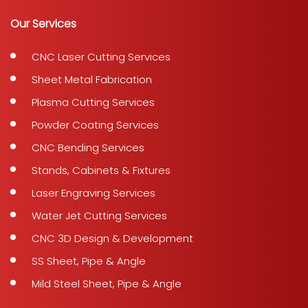
Our Services
CNC Laser Cutting Services
Sheet Metal Fabrication
Plasma Cutting Services
Powder Coating Services
CNC Bending Services
Stands, Cabinets & Fixtures
Laser Engraving Services
Water Jet Cutting Services
CNC 3D Design & Development
SS Sheet, Pipe & Angle
Mild Steel Sheet, Pipe & Angle