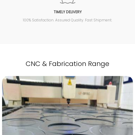
TIMELY DELIVERY
100% Satisfaction. Assured Quality. Fast Shipment.
CNC & Fabrication Range