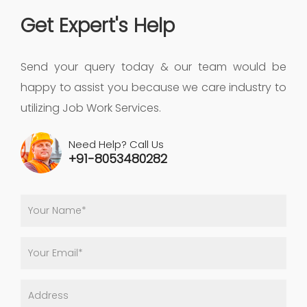
Get Expert's Help
Send your query today & our team would be
happy to assist you because we care industry to
utilizing Job Work Services.
Need Help? Call Us
+91-8053480282