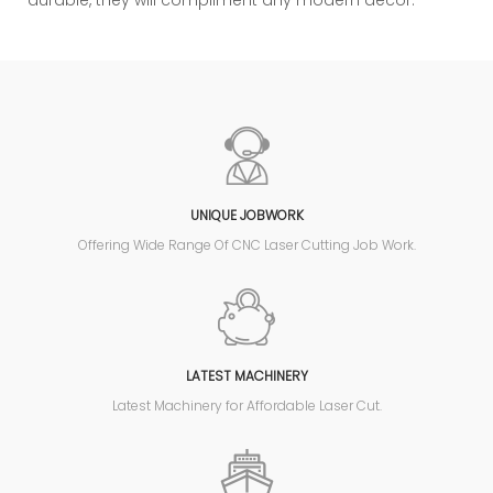
durable, they will compliment any modern decor.
UNIQUE JOBWORK
Offering Wide Range Of CNC Laser Cutting Job Work.
LATEST MACHINERY
Latest Machinery for Affordable Laser Cut.