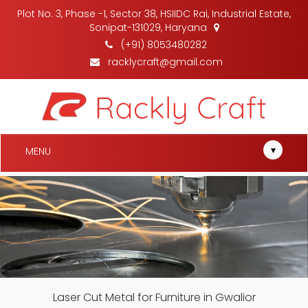
Plot No. 3, Phase -1, Sector 38, HSIIDC Rai, Industrial Estate,
Sonipat-131029, Haryana
(+91) 8053480282
racklycraft@gmail.com
▾
MENU
Laser Cut Metal for Furniture in Gwalior