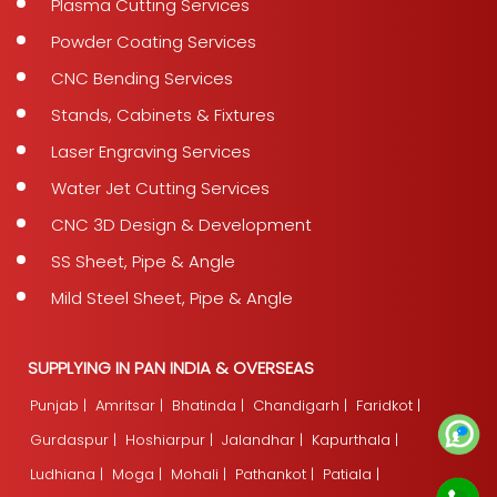
Plasma Cutting Services
Powder Coating Services
CNC Bending Services
Stands, Cabinets & Fixtures
Laser Engraving Services
Water Jet Cutting Services
CNC 3D Design & Development
SS Sheet, Pipe & Angle
Mild Steel Sheet, Pipe & Angle
SUPPLYING IN PAN INDIA & OVERSEAS
Punjab |
Amritsar |
Bhatinda |
Chandigarh |
Faridkot |
Gurdaspur |
Hoshiarpur |
Jalandhar |
Kapurthala |
Ludhiana |
Moga |
Mohali |
Pathankot |
Patiala |