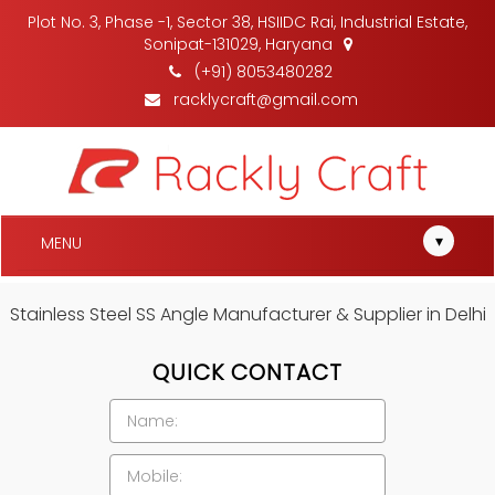
Plot No. 3, Phase -1, Sector 38, HSIIDC Rai, Industrial Estate,
Sonipat-131029, Haryana
(+91) 8053480282
racklycraft@gmail.com
▾
MENU
Stainless Steel SS Angle Manufacturer & Supplier in Delhi
QUICK CONTACT