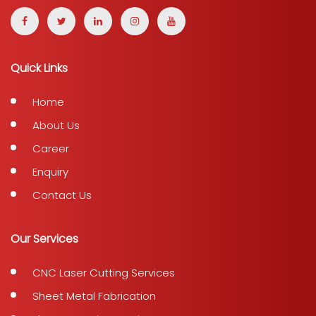
Quick Links
Home
About Us
Career
Enquiry
Contact Us
Our Services
CNC Laser Cutting Services
Sheet Metal Fabrication