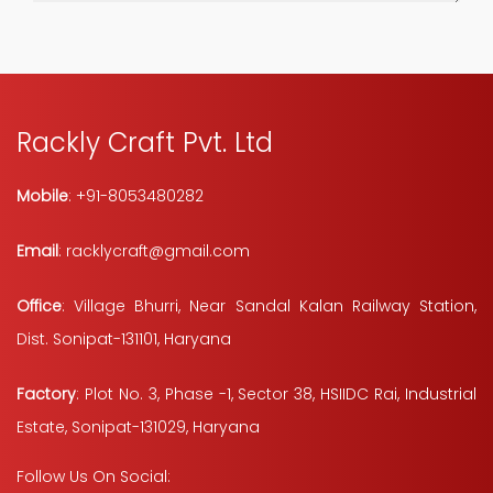
Rackly Craft Pvt. Ltd
Mobile
: +91-8053480282
Email
: racklycraft@gmail.com
Office
: Village Bhurri, Near Sandal Kalan Railway Station,
Dist. Sonipat-131101, Haryana
Factory
: Plot No. 3, Phase -1, Sector 38, HSIIDC Rai, Industrial
Estate, Sonipat-131029, Haryana
Follow Us On Social: