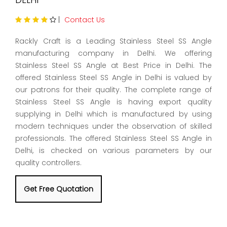
|
Contact Us
Rackly Craft is a Leading Stainless Steel SS Angle
manufacturing company in Delhi. We offering
Stainless Steel SS Angle at Best Price in Delhi. The
offered Stainless Steel SS Angle in Delhi is valued by
our patrons for their quality. The complete range of
Stainless Steel SS Angle is having export quality
supplying in Delhi which is manufactured by using
modern techniques under the observation of skilled
professionals. The offered Stainless Steel SS Angle in
Delhi, is checked on various parameters by our
quality controllers.
Get Free Quotation