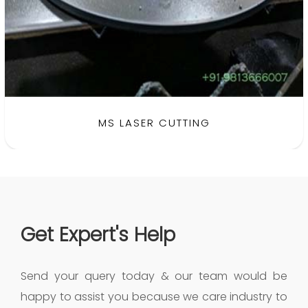
MS LASER CUTTING
Get Expert's Help
Send your query today & our team would be
happy to assist you because we care industry to