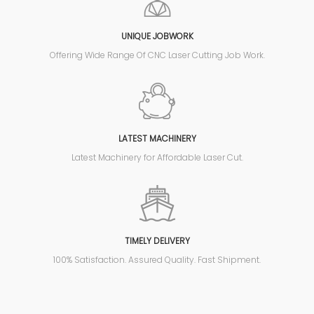
UNIQUE JOBWORK
Offering Wide Range Of CNC Laser Cutting Job Work.
LATEST MACHINERY
Latest Machinery for Affordable Laser Cut.
TIMELY DELIVERY
100% Satisfaction. Assured Quality. Fast Shipment.