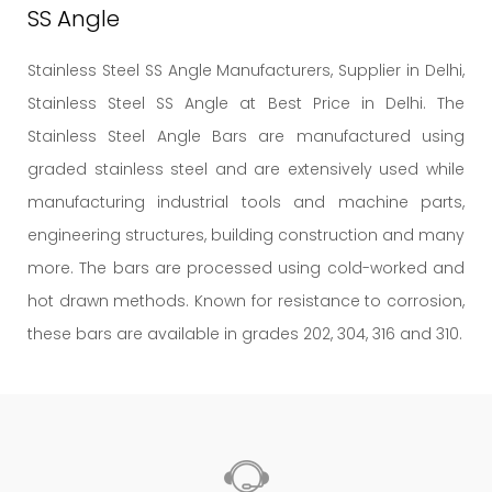
SS Angle
Stainless Steel SS Angle Manufacturers, Supplier in Delhi,
Stainless Steel SS Angle at Best Price in Delhi. The
Stainless Steel Angle Bars are manufactured using
graded stainless steel and are extensively used while
manufacturing industrial tools and machine parts,
engineering structures, building construction and many
more. The bars are processed using cold-worked and
hot drawn methods. Known for resistance to corrosion,
these bars are available in grades 202, 304, 316 and 310.