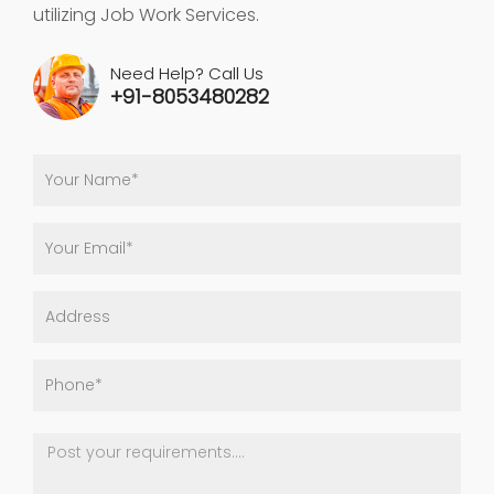
utilizing Job Work Services.
Need Help? Call Us
+91-8053480282