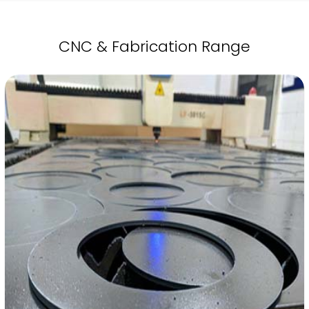
CNC & Fabrication Range