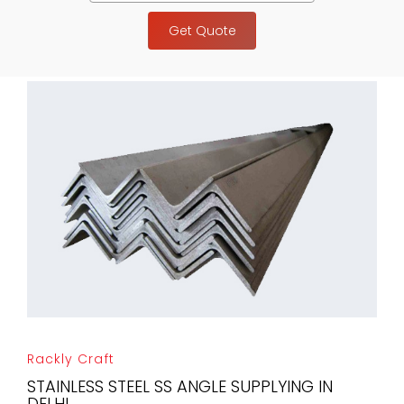
Get Quote
Rackly Craft
STAINLESS STEEL SS ANGLE SUPPLYING IN
DELHI