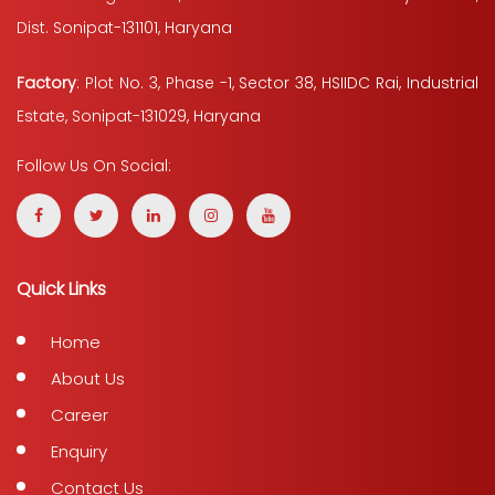
Dist. Sonipat-131101, Haryana
Factory
: Plot No. 3, Phase -1, Sector 38, HSIIDC Rai, Industrial
Estate, Sonipat-131029, Haryana
Follow Us On Social:
Quick Links
Home
About Us
Career
Enquiry
Contact Us