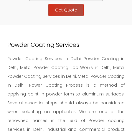
Get Quote
Powder Coating Services
Powder Coating Services in Delhi, Powder Coating in
Delhi, Metal Powder Coating Job Works in Delhi, Metal
Powder Coating Services in Delhi, Metal Powder Coating
in Delhi. Power Coating Process is a method of
applying paint in powder form to aluminum surfaces.
Several essential steps should always be considered
when selecting an applicator. We are one of the
renowned names in the field of Powder coating
services in Delhi. Industrial and commercial product