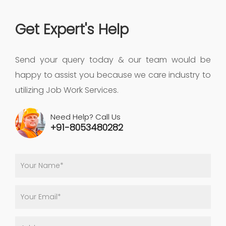
Get Expert's Help
Send your query today & our team would be
happy to assist you because we care industry to
utilizing Job Work Services.
Need Help? Call Us
+91-8053480282