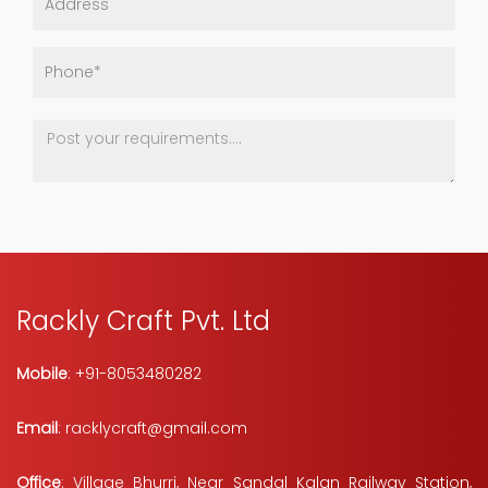
Rackly Craft Pvt. Ltd
Mobile
: +91-8053480282
Email
: racklycraft@gmail.com
Office
: Village Bhurri, Near Sandal Kalan Railway Station,