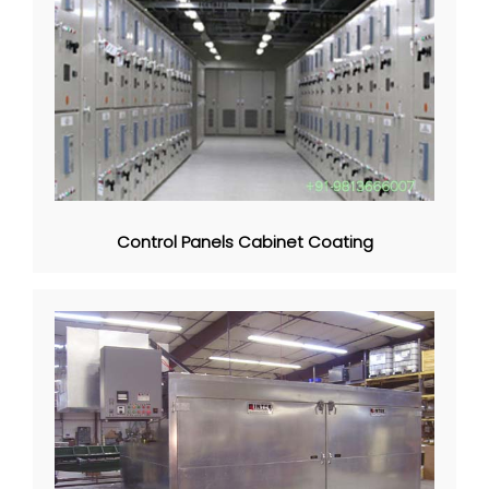
Control Panels Cabinet Coating