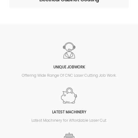
UNIQUE JOBWORK
Offering Wide Range Of CNC Laser Cutting Job Work.
LATEST MACHINERY
Latest Machinery for Affordable Laser Cut.