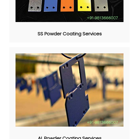
SS Powder Coating Services
AL Powder Coating Services