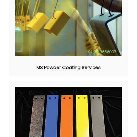
MS Powder Coating Services