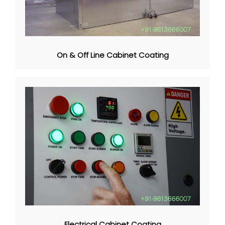
On & Off Line Cabinet Coating
Electrical Cabinet Coating